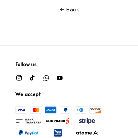
Back
Follow us
We accept