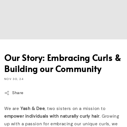
Our Story: Embracing Curls &
Building our Community
NOV 30, 24
Share
We are
Yash & Dee
, two sisters on a mission to
empower individuals with naturally curly hair
. Growing
up with a passion for embracing our unique curls, we