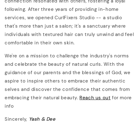
connection resonated with others, fostering a loyal
following. After three years of providing in-home
services, we opened CurlFixers Studio -- a studio
that's more than just a salon; it's a sanctuary where
individuals with textured hair can truly unwind and feel
comfortable in their own skin.
We're on a mission to challenge the industry's norms
and celebrate the beauty of natural curls. With the
guidance of our parents and the blessings of God, we
aspire to inspire others to embrace their authentic
selves and discover the confidence that comes from
embracing their natural beauty.
Reach us out
for more
info
Sincerely,
Yash & Dee