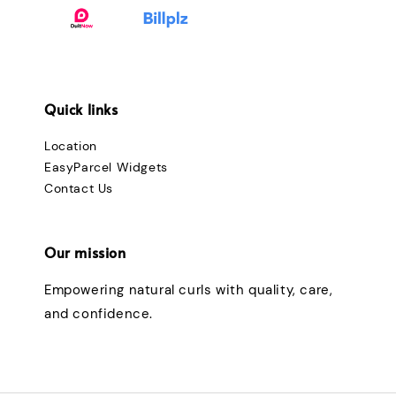
Quick links
Location
EasyParcel Widgets
Contact Us
Our mission
Empowering natural curls with quality, care,
and confidence.