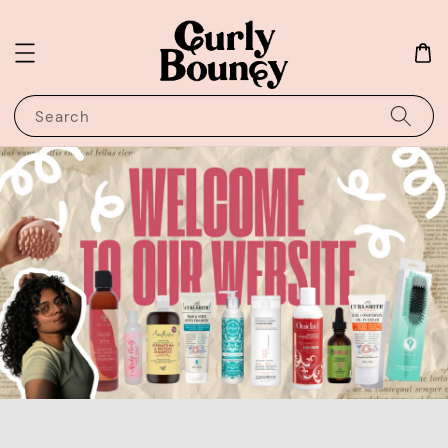
Search