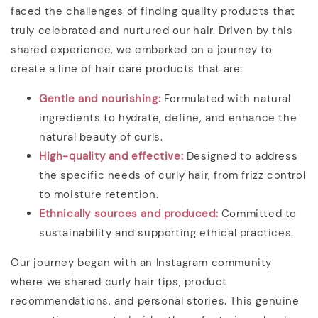
faced the challenges of finding quality products that
truly celebrated and nurtured our hair. Driven by this
shared experience, we embarked on a journey to
create a line of hair care products that are:
Gentle and nourishing
:
Formulated with natural
ingredients to hydrate, define, and enhance the
natural beauty of curls.
High-quality and effective:
Designed to address
the specific needs of curly hair, from frizz control
to moisture retention.
Ethnically sources and produced:
Committed to
sustainability and supporting ethical practices.
Our journey began with an Instagram community
where we shared curly hair tips, product
recommendations, and personal stories. This genuine