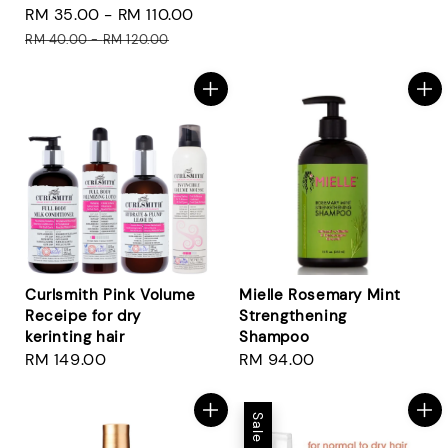
Sale
RM 35.00
-
RM 110.00
Regular
price
price
price
RM 40.00
-
RM 120.00
Curlsmith Pink Volume
Mielle Rosemary Mint
Receipe for dry
Strengthening
kerinting hair
Shampoo
Regular
RM 149.00
Regular
RM 94.00
price
price
Sale