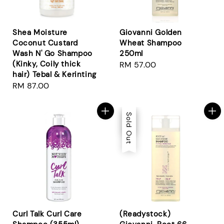
Shea Moisture
Giovanni Golden
Coconut Custard
Wheat Shampoo
Wash N' Go Shampoo
250ml
(Kinky, Coily thick
Regular
RM 57.00
hair) Tebal & Kerinting
price
Regular
RM 87.00
price
Sale
Sold Out
Curl Talk Curl Care
(Readystock)