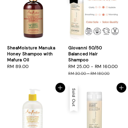
SheaMoisture Manuka
Giovanni 50/50
Honey Shampoo with
Balanced Hair
Mafura Oil
Shampoo
Regular
RM 89.00
Sale
RM 25.00
-
RM 160.00
Reg
price
price
pri
RM 30.00
-
RM 180.00
Sold Out