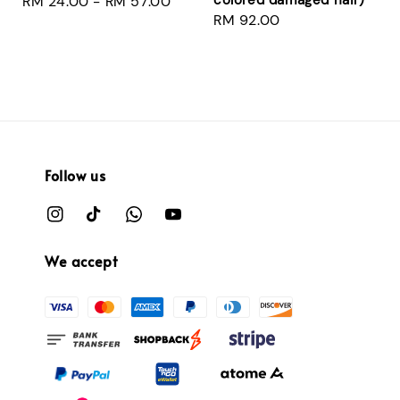
Regular
RM 24.00
-
RM 57.00
Regular
RM 92.00
price
price
Follow us
We accept