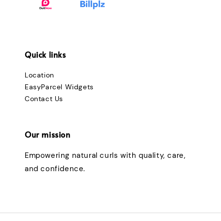
Quick links
Location
EasyParcel Widgets
Contact Us
Our mission
Empowering natural curls with quality, care,
and confidence.