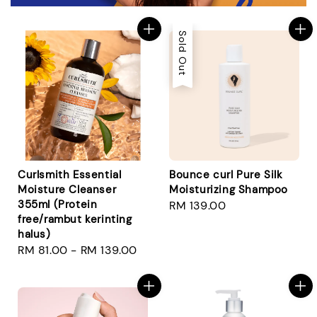
Sold Out
Curlsmith Essential
Bounce curl Pure Silk
Moisture Cleanser
Moisturizing Shampoo
355ml (Protein
Regular
RM 139.00
free/rambut kerinting
price
halus)
Regular
RM 81.00
-
RM 139.00
price