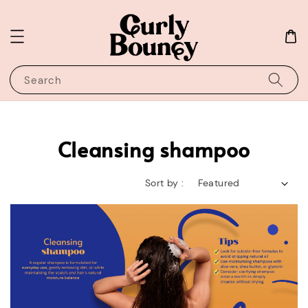
Search
Cleansing shampoo
Sort by :