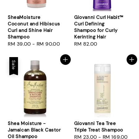
SheaMoisture
Giovanni Curl Habit™
Coconut and Hibiscus
Curl Defining
Curl and Shine Hair
Shampoo for Curly
Shampoo
Kerinting Hair
Regular
RM 39.00
-
RM 90.00
Regular
RM 82.00
price
price
Sale
Shea Moisture -
Giovanni Tea Tree
Jamaican Black Castor
Triple Treat Shampoo
Oil Shampoo
Regular
RM 23.00
-
RM 169.00