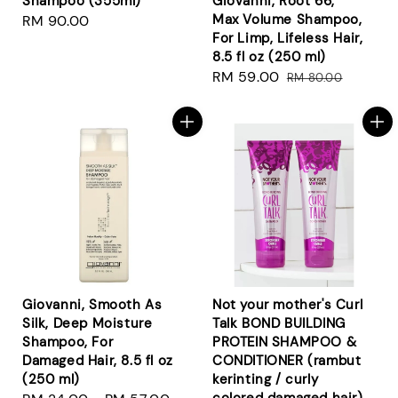
Shampoo (355ml)
Giovanni, Root 66,
Max Volume Shampoo,
Regular
RM 90.00
For Limp, Lifeless Hair,
price
8.5 fl oz (250 ml)
Sale
RM 59.00
Regular
RM 80.00
price
price
Giovanni, Smooth As
Not your mother's Curl
Silk, Deep Moisture
Talk BOND BUILDING
Shampoo, For
PROTEIN SHAMPOO &
Damaged Hair, 8.5 fl oz
CONDITIONER (rambut
(250 ml)
kerinting / curly
colored damaged hair)