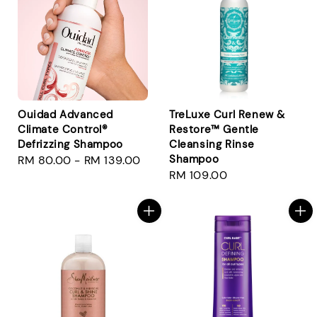
Ouidad Advanced
TreLuxe Curl Renew &
Climate Control®
Restore™ Gentle
Defrizzing Shampoo
Cleansing Rinse
Shampoo
Regular
RM 80.00
-
RM 139.00
Regular
RM 109.00
price
price