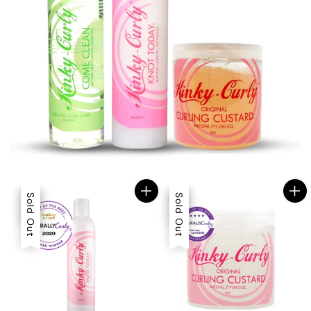
Sale
Sold Out
Sale
Sold Out