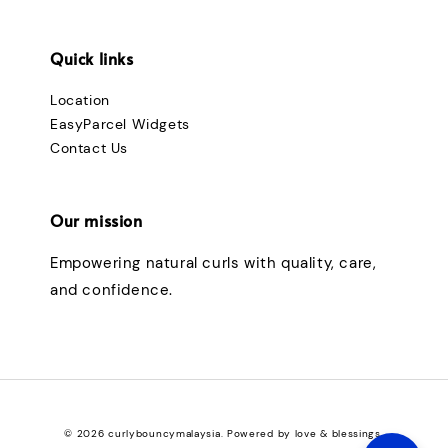
Quick links
Location
EasyParcel Widgets
Contact Us
Our mission
Empowering natural curls with quality, care,
and confidence.
© 2026 curlybouncymalaysia. Powered by love & blessings.