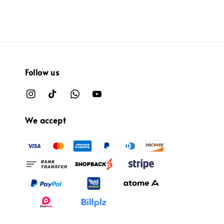
Follow us
We accept