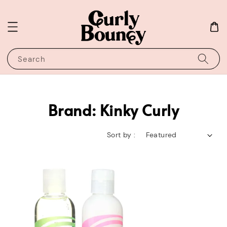
Search
Brand: Kinky Curly
Sort by :