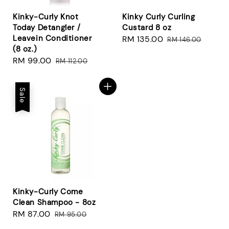
Kinky-Curly Knot
Kinky Curly Curling
Today Detangler /
Custard 8 oz
Leavein Conditioner
Sale
RM 135.00
Regular
RM 146.00
(8 oz.)
price
price
Sale
RM 99.00
Regular
RM 112.00
price
price
Sale
Kinky-Curly Come
Clean Shampoo - 8oz
Sale
RM 87.00
Regular
RM 95.00
price
price