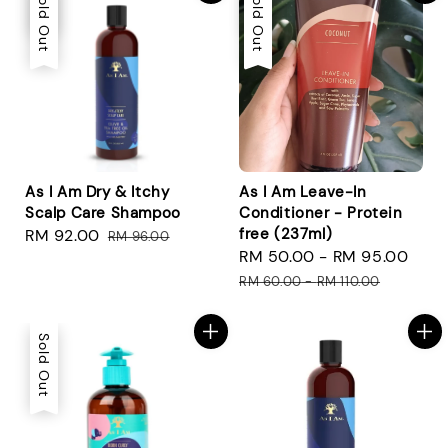
Sale
Sold Out
Sale
Sold Out
As I Am Dry & Itchy
As I Am Leave-In
Scalp Care Shampoo
Conditioner - Protein
free (237ml)
Sale
RM 92.00
Regular
RM 96.00
Sale
RM 50.00
-
RM 95.00
Reg
price
price
price
pri
RM 60.00
-
RM 110.00
Sold Out