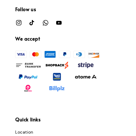
Follow us
We accept
Quick links
Location