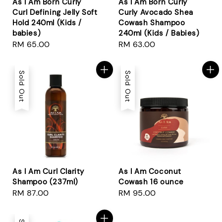
As I Am Born Curly
As I Am Born Curly
Curl Defining Jelly Soft
Curly Avocado Shea
Hold 240ml (Kids /
Cowash Shampoo
babies)
240ml (Kids / Babies)
Regular
RM 65.00
Regular
RM 63.00
price
price
Sold Out
Sold Out
As I Am Curl Clarity
As I Am Coconut
Shampoo (237ml)
Cowash 16 ounce
Regular
RM 87.00
Regular
RM 95.00
price
price