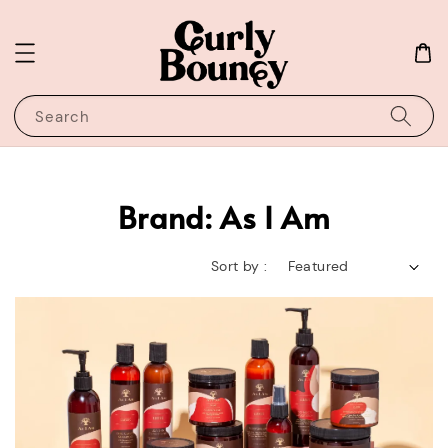
Search
Brand: As I Am
Sort by :