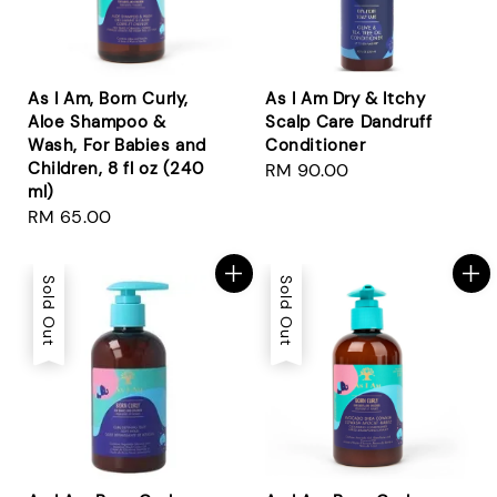
As I Am, Born Curly,
As I Am Dry & Itchy
Aloe Shampoo &
Scalp Care Dandruff
Wash, For Babies and
Conditioner
Children, 8 fl oz (240
Regular
RM 90.00
ml)
price
Regular
RM 65.00
price
Sold Out
Sold Out