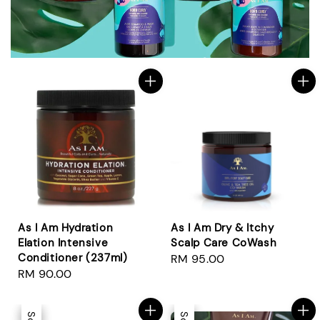
As I Am Hydration
As I Am Dry & Itchy
Elation Intensive
Scalp Care CoWash
Conditioner (237ml)
Regular
RM 95.00
Regular
RM 90.00
price
price