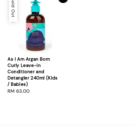
Sold Out
As I Am Argan Born
Curly Leave-in
Conditioner and
Detangler 240ml (Kids
/ Babies)
Regular
RM 63.00
price