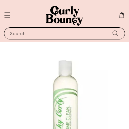
Search