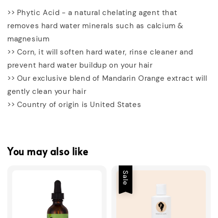
>> Phytic Acid - a natural chelating agent that
removes hard water minerals such as calcium &
magnesium
>> Corn, it will soften hard water, rinse cleaner and
prevent hard water buildup on your hair
>> Our exclusive blend of Mandarin Orange extract will
gently clean your hair
>> Country of origin is United States
You may also like
Sale