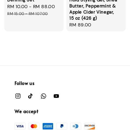
Defining Set
Hold Styling Gel, Shea
Butter, Peppermint &
Sale
RM 10.00
-
RM 88.00
Regular
Apple Cider Vinegar,
price
price
RM 15.00
-
RM 107.00
15 oz (426 g)
Regular
RM 89.00
price
Follow us
We accept