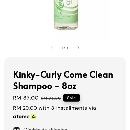
1
/
5
Kinky-Curly Come Clean
Shampoo - 8oz
Sale
RM 87.00
Regular
Sale
RM 95.00
price
price
RM 29.00
with 3 installments via