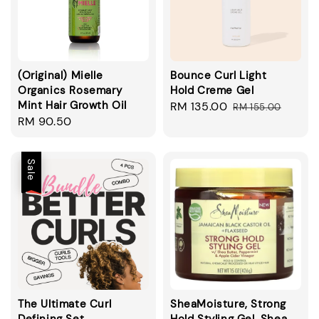
(Original) Mielle
Bounce Curl Light
Organics Rosemary
Hold Creme Gel
Mint Hair Growth Oil
Sale
RM 135.00
Regular
RM 155.00
Regular
RM 90.50
price
price
price
Sale
The Ultimate Curl
SheaMoisture, Strong