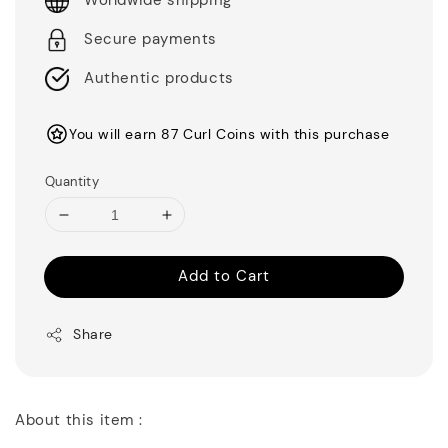
Worldwide shipping
Secure payments
Authentic products
You will earn 87 Curl Coins with this purchase
Quantity
Add to Cart
Share
About this item :