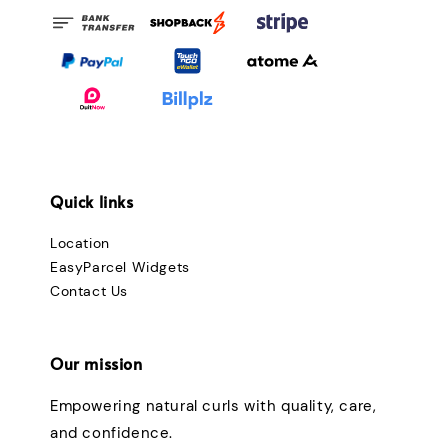
Quick links
Location
EasyParcel Widgets
Contact Us
Our mission
Empowering natural curls with quality, care,
and confidence.