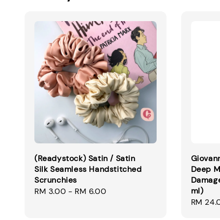
(Readystock) Satin / Satin
Giovann
Silk Seamless Handstitched
Deep M
Scrunchies
Damaged
ml)
Regular
RM 3.00
-
RM 6.00
Regular
RM 24.
price
price