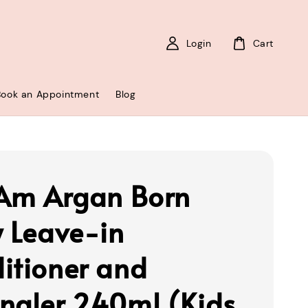
Login
Cart
Book an Appointment
Blog
 Am Argan Born
y Leave-in
itioner and
ngler 240ml (Kids