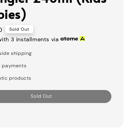
bies)
0
Sold Out
ith 3 installments via
ide shipping
e payments
tic products
Sold Out