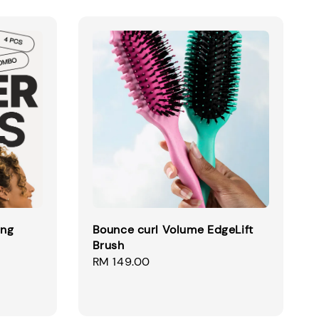
ing
Bounce curl Volume EdgeLift
Brush
egular
Regular
RM 149.00
ice
price