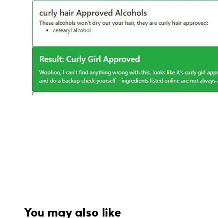
You may also like