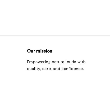
Our mission
Empowering natural curls with
quality, care, and confidence.