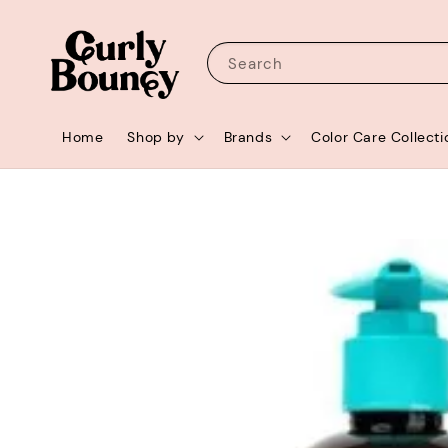
Search
Home
Shop by
Brands
Color Care Collecti