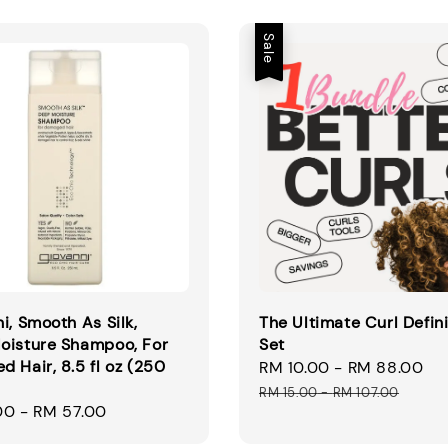
Sale
i, Smooth As Silk,
The Ultimate Curl Defin
oisture Shampoo, For
Set
 Hair, 8.5 fl oz (250
Sale
RM 10.00
-
RM 88.00
R
price
pr
RM 15.00
-
RM 107.00
00
-
RM 57.00