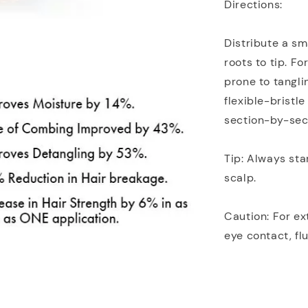
Directions:
Distribute a sm
roots to tip. Fo
prone to tangli
flexible-bristl
section-by-sect
Tip: Always st
scalp.
Caution: For ext
eye contact, fl