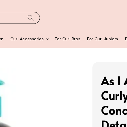
on
Curl Accessories
For Curl Bros
For Curl Juniors
As I
Curl
Cond
Deta