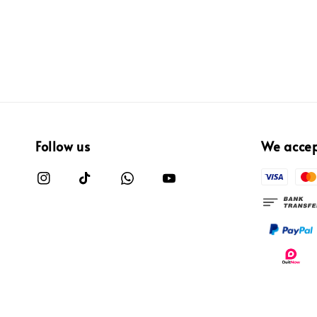
Follow us
We acce