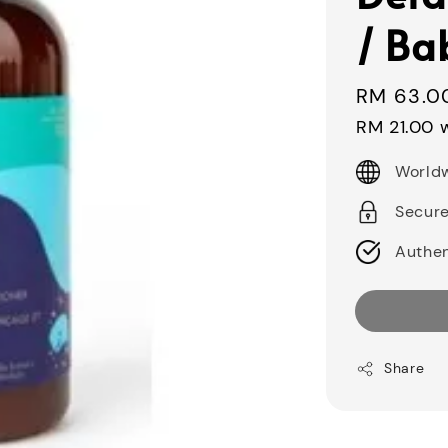
/ Ba
Regular
RM 63.0
price
RM 21.00
w
Worldw
Secur
Authen
Share