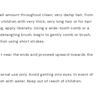
all amount throughout clean, very damp hair, from
r children with very thick, very long hair or for hair
ng, apply liberally. Using a wide-tooth comb or a
e detangling brush, begin to gently comb or brush,
ion using short strokes.
art near the ends and proceed upward towards the
ernal use only. Avoid getting into eyes. In event of
ush with water. Keep out of reach of children.