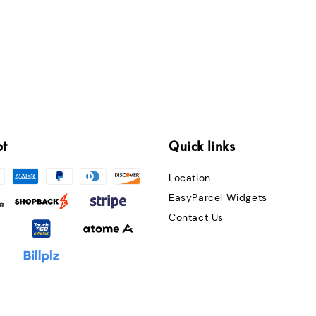
pt
Quick links
Location
EasyParcel Widgets
Contact Us