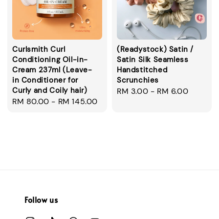
Curlsmith Curl
(Readystock) Satin /
Conditioning Oil-in-
Satin Silk Seamless
Cream 237ml (Leave-
Handstitched
in Conditioner for
Scrunchies
Curly and Coily hair)
Regular
RM 3.00
-
RM 6.00
Regular
RM 80.00
-
RM 145.00
price
price
Follow us