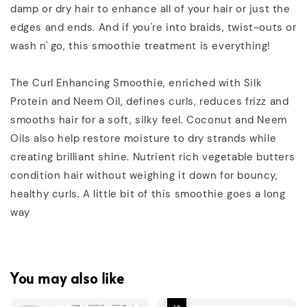
damp or dry hair to enhance all of your hair or just the
edges and ends. And if you're into braids, twist-outs or
wash n' go, this smoothie treatment is everything!
The Curl Enhancing Smoothie, enriched with Silk
Protein and Neem Oil, defines curls, reduces frizz and
smooths hair for a soft, silky feel. Coconut and Neem
Oils also help restore moisture to dry strands while
creating brilliant shine. Nutrient rich vegetable butters
condition hair without weighing it down for bouncy,
healthy curls. A little bit of this smoothie goes a long
way
You may also like