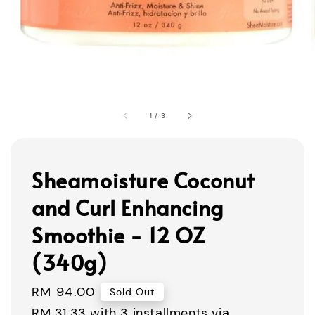
1
/
3
Sheamoisture Coconut
and Curl Enhancing
Smoothie - 12 OZ
(340g)
Regular
RM 94.00
Sold Out
price
RM 31.33
with 3 installments via