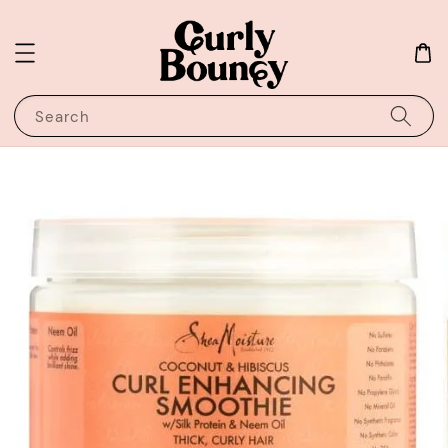
Search