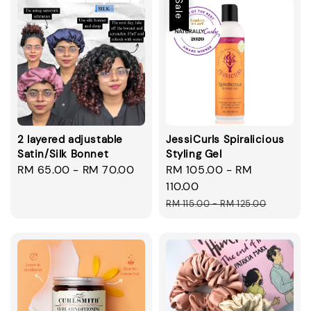
Sale
2 layered adjustable
JessiCurls Spiralicious
Satin/Silk Bonnet
Styling Gel
Regular
RM 65.00
-
RM 70.00
Sale
RM 105.00
-
RM
price
price
110.00
Regular
RM 115.00
-
RM 125.00
price