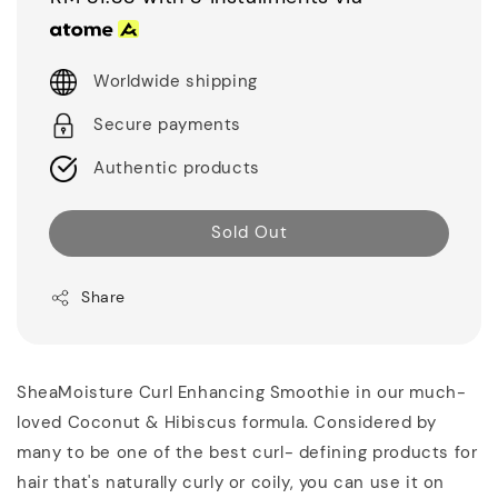
Worldwide shipping
Secure payments
Authentic products
Sold Out
Share
SheaMoisture Curl Enhancing Smoothie in our much-
loved Coconut & Hibiscus formula. Considered by
many to be one of the best curl- defining products for
hair that's naturally curly or coily, you can use it on