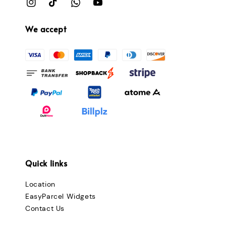
We accept
Quick links
Location
EasyParcel Widgets
Contact Us