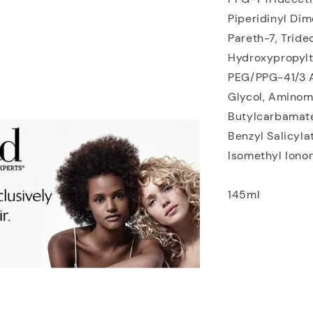
Piperidinyl Dim
Pareth-7, Trid
Hydroxypropylt
PEG/PPG-41/3 A
Glycol, Aminome
Butylcarbamate
Benzyl Salicyla
Isomethyl Iono
145ml