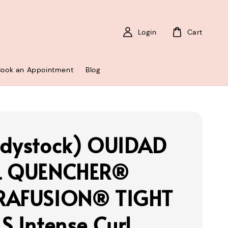
Login
Cart
Book an Appointment
Blog
dystock) OUIDAD
L QUENCHER®
RAFUSION® TIGHT
S Intense Curl