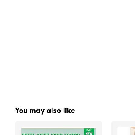
You may also like