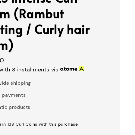
am (Rambut
ting / Curly hair
m)
00
with 3 installments via
ide shipping
e payments
tic products
earn 139 Curl Coins with this purchase