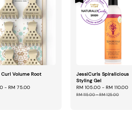
 Curl Volume Root
JessiCurls Spiralicious
Styling Gel
00
-
RM 75.00
Sale
RM 105.00
-
RM 110.00
price
RM 115.00
-
RM 125.00