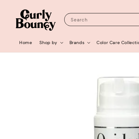
Search
Home
Shop by
Brands
Color Care Collecti