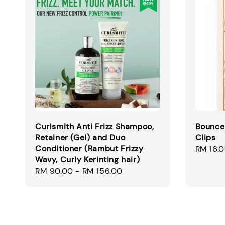
Curlsmith Anti Frizz Shampoo,
Bounce
Retainer (Gel) and Duo
Clips
Conditioner (Rambut Frizzy
Regular
RM 16.
Wavy, Curly Kerinting hair)
price
Regular
RM 90.00
-
RM 156.00
price