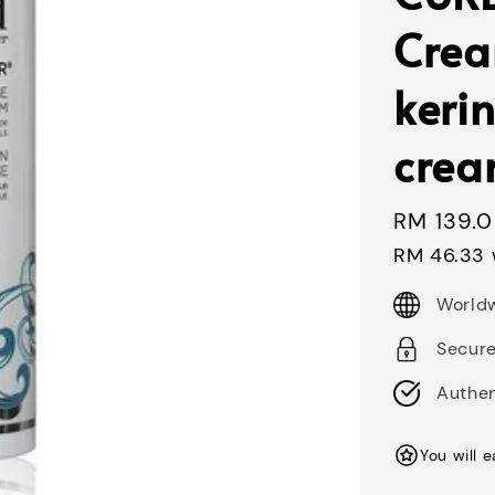
Cre
kerin
crea
Regular
RM 139.
price
RM 46.33
Worldw
Secur
Authen
You will 