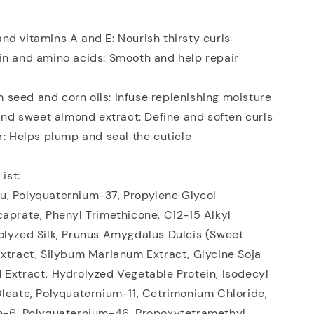
d vitamins A and E: Nourish thirsty curls
in and amino acids: Smooth and help repair
seed and corn oils: Infuse replenishing moisture
 and sweet almond extract: Define and soften curls
r: Helps plump and seal the cuticle
List:
, Polyquaternium-37, Propylene Glycol
aprate, Phenyl Trimethicone, C12-15 Alkyl
olyzed Silk, Prunus Amygdalus Dulcis (Sweet
xtract, Silybum Marianum Extract, Glycine Soja
 Extract, Hydrolyzed Vegetable Protein, Isodecyl
leate, Polyquaternium-11, Cetrimonium Chloride,
h-6, Polyquaternium-46, Propoxytetramethyl