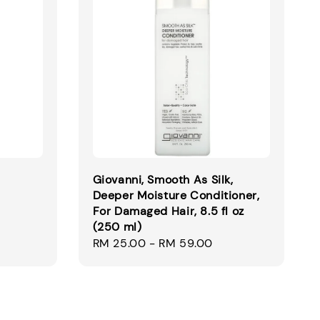
Giovanni, Smooth As Silk,
Deeper Moisture Conditioner,
For Damaged Hair, 8.5 fl oz
Regular
(250 ml)
price
Regular
RM 25.00
-
RM 59.00
price