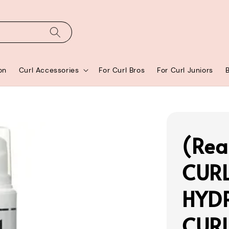
on
Curl Accessories
For Curl Bros
For Curl Juniors
(Rea
CUR
HYD
CURL