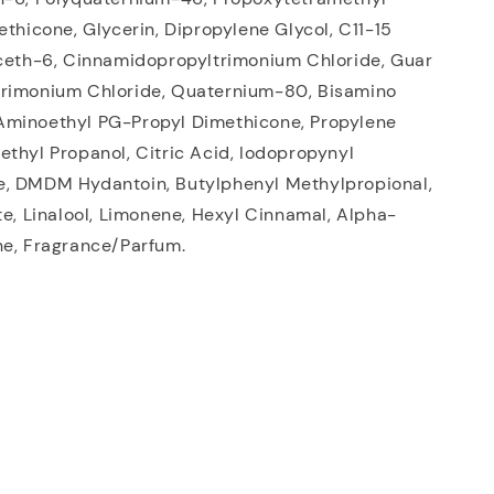
ethicone, Glycerin, Dipropylene Glycol, C11-15
eceth-6, Cinnamidopropyltrimonium Chloride, Guar
rimonium Chloride, Quaternium-80, Bisamino
minoethyl PG-Propyl Dimethicone, Propylene
thyl Propanol, Citric Acid, Iodopropynyl
, DMDM Hydantoin, Butylphenyl Methylpropional,
te, Linalool, Limonene, Hexyl Cinnamal, Alpha-
ne, Fragrance/Parfum.