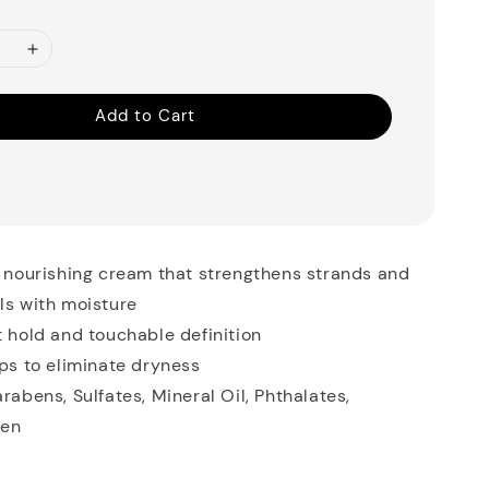
Add to Cart
, nourishing cream that strengthens strands and
ls with moisture
t hold and touchable definition
lps to eliminate dryness
arabens, Sulfates, Mineral Oil, Phthalates,
ten