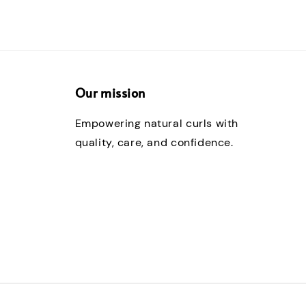
Our mission
Empowering natural curls with
quality, care, and confidence.