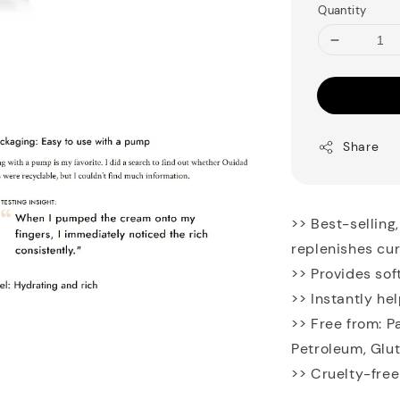
Quantity
Share
>> Best-selling
replenishes cur
>> Provides sof
>> Instantly he
>> Free from: P
Petroleum, Glu
>> Cruelty-free