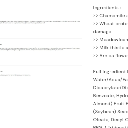
Ingredients :
>> Chamomile an
>> Wheat prote
damage
>> Meadowfoam 
>> Milk thistle
>> Arnica flowe
Full Ingredient 
Water/Aqua/Eau
Dicaprylate/Dic
Benzoate, Hydr
Almond) Fruit E
(Soybean) Seed
Oleate, Decyl O
PPG-1 Tridecet