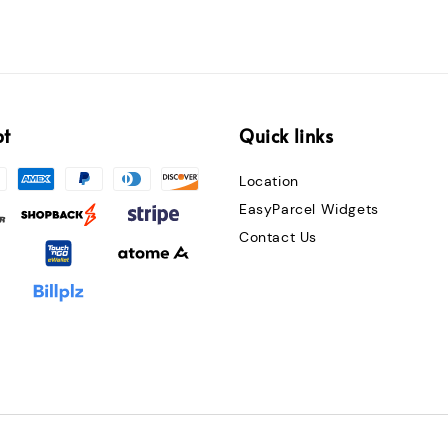
pt
Quick links
Location
EasyParcel Widgets
Contact Us