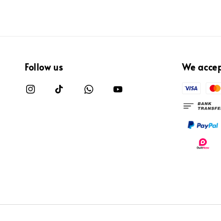
Follow us
We acce