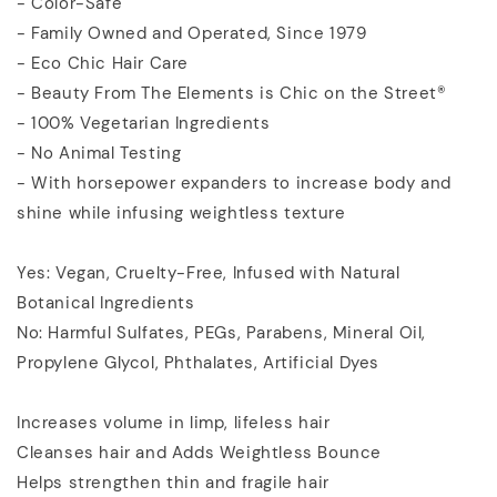
- Color-Safe
- Family Owned and Operated, Since 1979
- Eco Chic Hair Care
- Beauty From The Elements is Chic on the Street®
- 100% Vegetarian Ingredients
- No Animal Testing
- With horsepower expanders to increase body and
shine while infusing weightless texture
Yes: Vegan, Cruelty-Free, Infused with Natural
Botanical Ingredients
No: Harmful Sulfates, PEGs, Parabens, Mineral Oil,
Propylene Glycol, Phthalates, Artificial Dyes
Increases volume in limp, lifeless hair
Cleanses hair and Adds Weightless Bounce
Helps strengthen thin and fragile hair