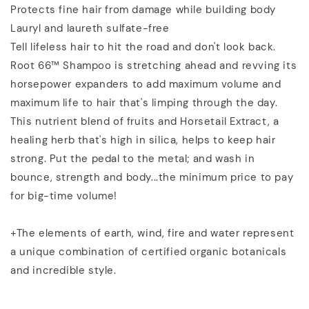
Protects fine hair from damage while building body
Lauryl and laureth sulfate-free
Tell lifeless hair to hit the road and don't look back.
Root 66™ Shampoo is stretching ahead and revving its
horsepower expanders to add maximum volume and
maximum life to hair that's limping through the day.
This nutrient blend of fruits and Horsetail Extract, a
healing herb that's high in silica, helps to keep hair
strong. Put the pedal to the metal; and wash in
bounce, strength and body...the minimum price to pay
for big-time volume!
+The elements of earth, wind, fire and water represent
a unique combination of certified organic botanicals
and incredible style.