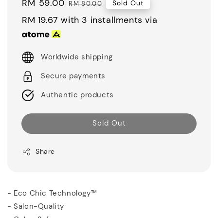
Sale
RM 59.00
Regular
Sold Out
RM 80.00
price
price
RM 19.67
with 3 installments via
Worldwide shipping
Secure payments
Authentic products
Sold Out
Share
- Eco Chic Technology™
- Salon-Quality