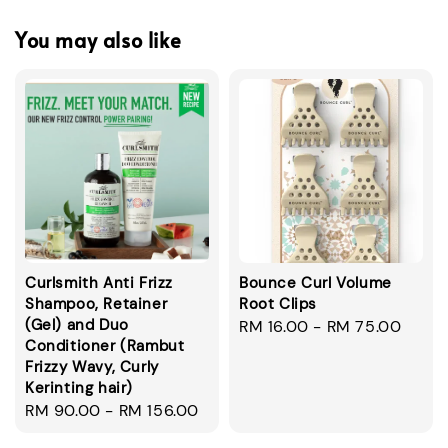
You may also like
Curlsmith Anti Frizz
Bounce Curl Volume
Shampoo, Retainer
Root Clips
(Gel) and Duo
Regular
RM 16.00
-
RM 75.00
Conditioner (Rambut
price
Frizzy Wavy, Curly
Kerinting hair)
Regular
RM 90.00
-
RM 156.00
price