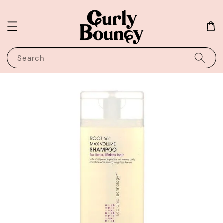
Search