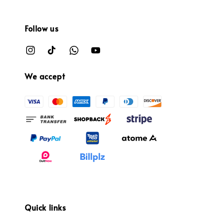
Follow us
We accept
Quick links