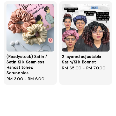
(Readystock) Satin /
2 layered adjustable
Satin Silk Seamless
Satin/Silk Bonnet
Handstitched
Regular
RM 65.00
-
RM 70.00
Scrunchies
price
Regular
RM 3.00
-
RM 6.00
price