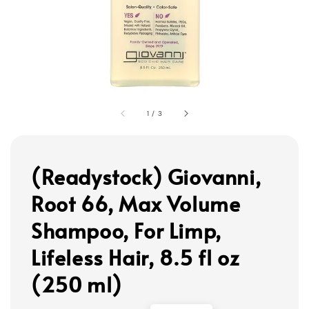
1
/
3
(Readystock) Giovanni,
Root 66, Max Volume
Shampoo, For Limp,
Lifeless Hair, 8.5 fl oz
(250 ml)