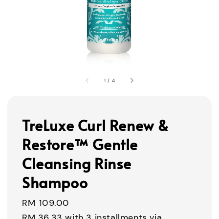
1
/
4
TreLuxe Curl Renew &
Restore™ Gentle
Cleansing Rinse
Shampoo
Regular
RM 109.00
price
RM 36.33
with 3 installments via