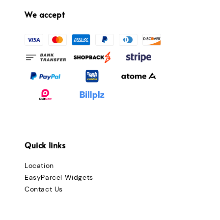
We accept
Quick links
Location
EasyParcel Widgets
Contact Us