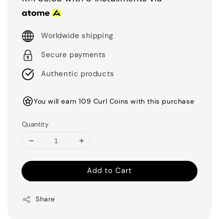
Worldwide shipping
Secure payments
Authentic products
You will earn 109 Curl Coins with this purchase
Quantity
Add to Cart
Share