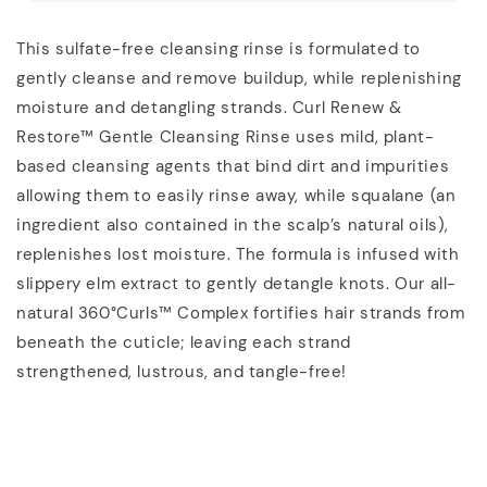
This sulfate-free cleansing rinse is formulated to
gently cleanse and remove buildup, while replenishing
moisture and detangling strands. Curl Renew &
Restore™ Gentle Cleansing Rinse uses mild, plant-
based cleansing agents that bind dirt and impurities
allowing them to easily rinse away, while squalane (an
ingredient also contained in the scalp’s natural oils),
replenishes lost moisture. The formula is infused with
slippery elm extract to gently detangle knots. Our all-
natural 360°Curls™ Complex fortifies hair strands from
beneath the cuticle; leaving each strand
strengthened, lustrous, and tangle-free!