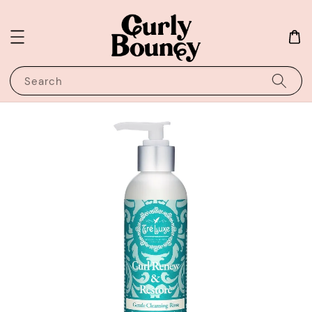
Search