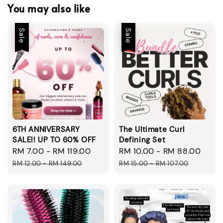
You may also like
Sale
Sale
6TH ANNIVERSARY
The Ultimate Curl
SALE!! UP TO 60% OFF
Defining Set
Sale
RM 7.00
-
RM 119.00
Regular
Sale
RM 10.00
-
RM 88.00
Regu
price
price
price
pric
RM 12.00
-
RM 149.00
RM 15.00
-
RM 107.00