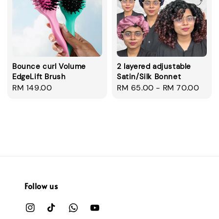
Bounce curl Volume
2 layered adjustable
EdgeLift Brush
Satin/Silk Bonnet
Regular
RM 149.00
Regular
RM 65.00
-
RM 70.00
price
price
Follow us