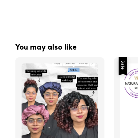
You may also like
Sale