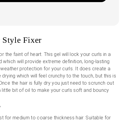
 Style Fixer
or the faint of heart. This gel will lock your curls in a
 which will provide extreme definition, long-lasting
 weather protection for your curls. It does create a
 drying which will feel crunchy to the touch, but this is
nce the hair is fully dry you just need to scrunch out
 little bit of oil to make your curls soft and bouncy
?
est for medium to coarse thickness hair. Suitable for