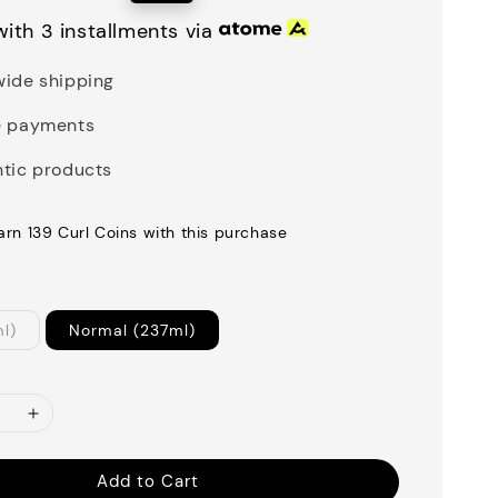
price
ith 3 installments via
ide shipping
e payments
tic products
earn 139 Curl Coins with this purchase
ml)
Normal (237ml)
Add to Cart