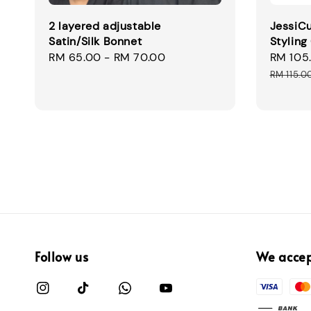
2 layered adjustable
JessiCu
Satin/Silk Bonnet
Styling
Regular
RM 65.00
-
RM 70.00
Sale
RM 105
price
price
RM 115.0
Follow us
We acce