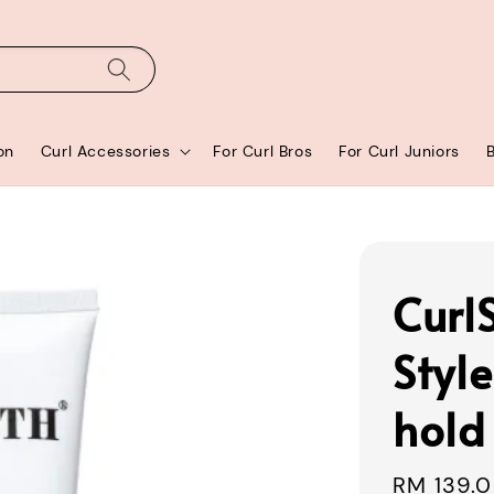
on
Curl Accessories
For Curl Bros
For Curl Juniors
Curl
Style
hold 
Sale
RM 139.