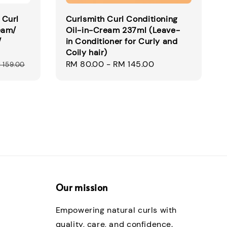
 Curl
Curlsmith Curl Conditioning
eam/
Oil-in-Cream 237ml (Leave-
/
in Conditioner for Curly and
Coily hair)
Regular
RM 80.00
-
RM 145.00
 159.00
price
Our mission
Empowering natural curls with
quality, care, and confidence.