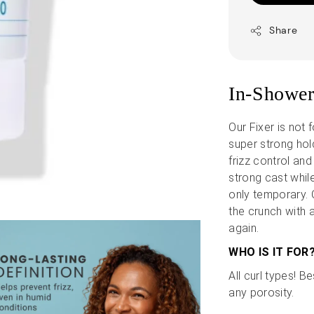
Share
In-Shower
Our Fixer is not f
super strong hold
frizz control and
strong cast while
only temporary. O
the crunch with a
again.
WHO IS IT FOR
All curl types! B
any porosity.