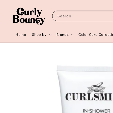
Search
Home
Shop by
Brands
Color Care Collecti