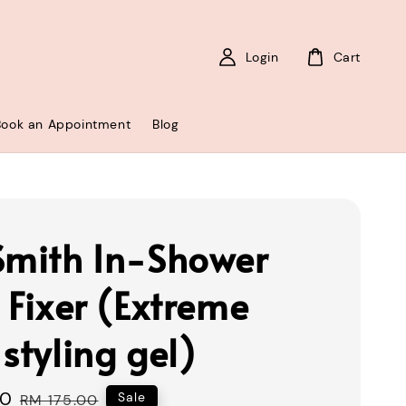
Login
Cart
Book an Appointment
Blog
Smith In-Shower
 Fixer (Extreme
styling gel)
00
Regular
Sale
RM 175.00