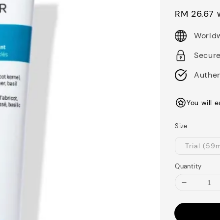
price
RM 26.67
w
Worldw
Secur
Authen
You will 
Size
Trial (59
Quantity