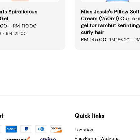
rls Spiralicious
Miss Jessie's Pillow Soft
 Gel
Cream (250ml) Curl cr
gel for rambut kerinting
.00
-
RM 110.00
Regular
curly hair
price
0
-
RM 125.00
Sale
RM 145.00
Regular
RM 156.00
-
RM
price
price
pt
Quick links
Location
EasyParcel Widgets