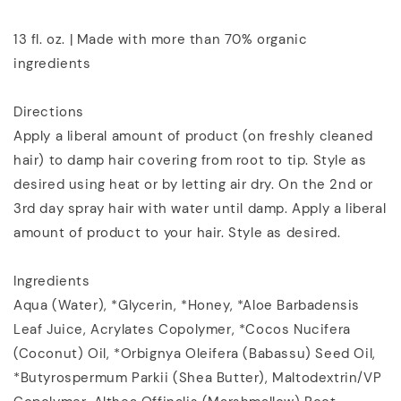
13 fl. oz. | Made with more than 70% organic
ingredients
Directions
Apply a liberal amount of product (on freshly cleaned
hair) to damp hair covering from root to tip. Style as
desired using heat or by letting air dry. On the 2nd or
3rd day spray hair with water until damp. Apply a liberal
amount of product to your hair. Style as desired.
Ingredients
Aqua (Water), *Glycerin, *Honey, *Aloe Barbadensis
Leaf Juice, Acrylates Copolymer, *Cocos Nucifera
(Coconut) Oil, *Orbignya Oleifera (Babassu) Seed Oil,
*Butyrospermum Parkii (Shea Butter), Maltodextrin/VP