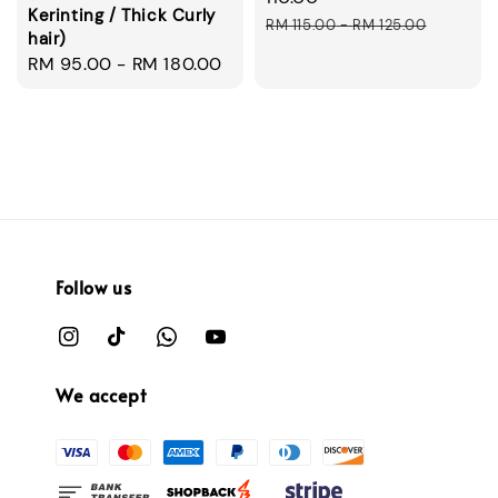
Kerinting / Thick Curly
Regular
RM 115.00
-
RM 125.00
hair)
price
Regular
RM 95.00
-
RM 180.00
price
Follow us
We accept