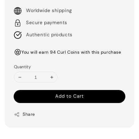
Worldwide shipping
Secure payments
Authentic products
You will earn 94 Curl Coins with this purchase
Quantity
Add to Cart
Share