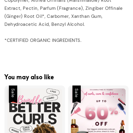
Copolymer, Althea Offinalis (Marshmallow) Root
Extract, Pectin, Parfum (Fragrance), Zingiber Offinale
(Ginger) Root Oil*, Carbomer, Xanthan Gum,
Dehydroacetic Acid, Benzyl Alcohol.
*CERTIFIED ORGANIC INGREDIENTS.
You may also like
Sale
Sale