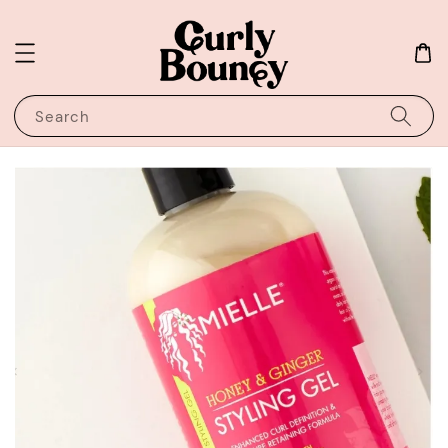
Search