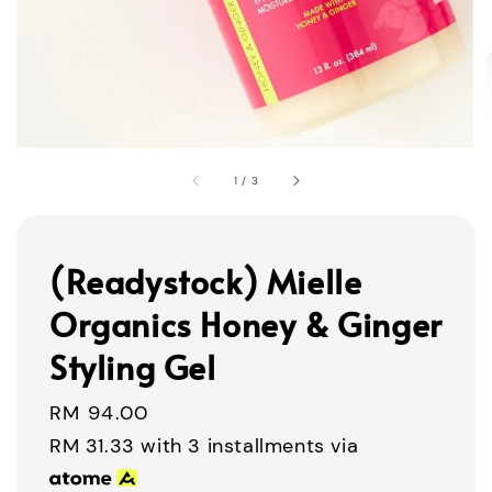
1
/
3
(Readystock) Mielle
Organics Honey & Ginger
Styling Gel
Regular
RM 94.00
price
RM 31.33
with 3 installments via