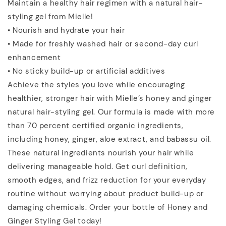
Maintain a healthy hair regimen with a natural hair-
styling gel from Mielle!
• Nourish and hydrate your hair
• Made for freshly washed hair or second-day curl
enhancement
• No sticky build-up or artificial additives
Achieve the styles you love while encouraging
healthier, stronger hair with Mielle’s honey and ginger
natural hair-styling gel. Our formula is made with more
than 70 percent certified organic ingredients,
including honey, ginger, aloe extract, and babassu oil.
These natural ingredients nourish your hair while
delivering manageable hold. Get curl definition,
smooth edges, and frizz reduction for your everyday
routine without worrying about product build-up or
damaging chemicals. Order your bottle of Honey and
Ginger Styling Gel today!