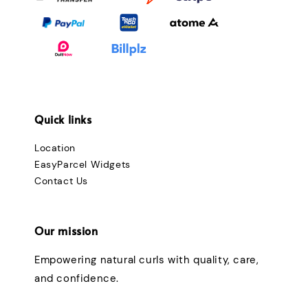
Quick links
Location
EasyParcel Widgets
Contact Us
Our mission
Empowering natural curls with quality, care,
and confidence.