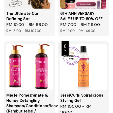
The Ultimate Curl
6TH ANNIVERSARY
Defining Set
SALE!! UP TO 60% OFF
Sale
RM 10.00
-
RM 88.00
Regular
Sale
RM 7.00
-
RM 119.00
Regul
price
price
price
price
RM 15.00
-
RM 107.00
RM 12.00
-
RM 149.00
Sale
Mielle Pomegranate &
JessiCurls Spiralicious
Honey Detangling
Styling Gel
Shampoo/Conditioner/leavein/smoothie
Sale
RM 105.00
-
RM
(Rambut tebal /
price
110.00