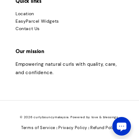
Quick links
Location
EasyParcel Widgets
Contact Us
Our mission
Empowering natural curls with quality, care,
and confidence.
© 2026 curlybouncymalaysia. Powered by love & blessings.
Terms of Service
Privacy Policy
Refund Policy
|
|