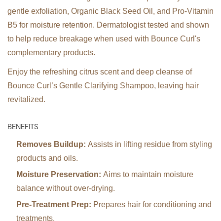
gentle exfoliation, Organic Black Seed Oil, and Pro-Vitamin
B5 for moisture retention. Dermatologist tested and shown
to help reduce breakage when used with Bounce Curl's
complementary products.
Enjoy the refreshing citrus scent and deep cleanse of
Bounce Curl’s Gentle Clarifying Shampoo, leaving hair
revitalized.
BENEFITS
Removes Buildup:
Assists in lifting residue from styling
products and oils.
Moisture Preservation:
Aims to maintain moisture
balance without over-drying.
Pre-Treatment Prep:
Prepares hair for conditioning and
treatments.