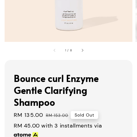
1
/
8
Bounce curl Enzyme
Gentle Clarifying
Shampoo
Sale
RM 135.00
Regular
Sold Out
RM 153.00
price
price
RM 45.00
with 3 installments via