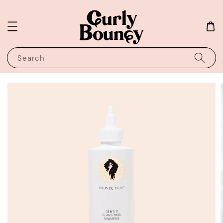
Search