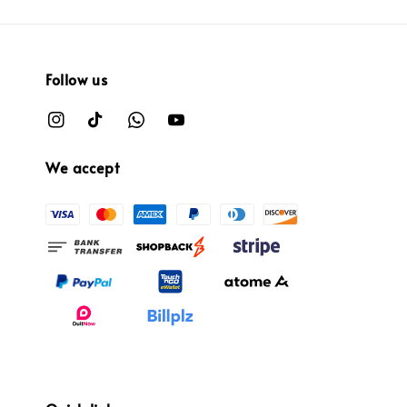
Follow us
We accept