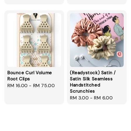
price
Bounce Curl Volume
(Readystock) Satin /
Root Clips
Satin Silk Seamless
Handstitched
Regular
RM 16.00
-
RM 75.00
Scrunchies
price
Regular
RM 3.00
-
RM 6.00
price