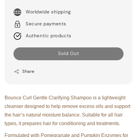
Worldwide shipping
Secure payments
Authentic products
Sold Out
Share
Bounce Curl Gentle Clarifying Shampoo is a lightweight
cleanser designed to help remove excess oils and support
the hair’s natural moisture balance. Suitable for all hair
types, it prepares hair for conditioning and treatments.
Formulated with Pomegranate and Pumpkin Enzymes for