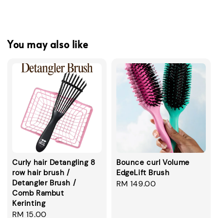
You may also like
Curly hair Detangling 8
Bounce curl Volume
row hair brush /
EdgeLift Brush
Detangler Brush /
Regular
RM 149.00
Comb Rambut
price
Kerinting
Regular
RM 15.00