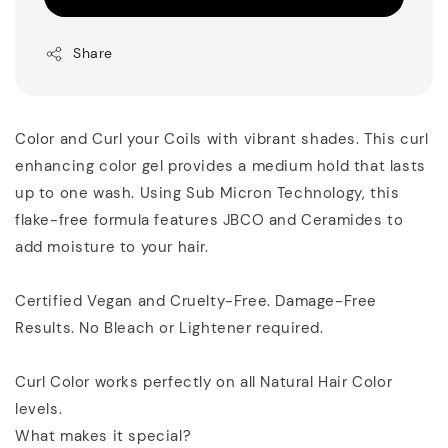
Share
Color and Curl your Coils with vibrant shades. This curl
enhancing color gel provides a medium hold that lasts
up to one wash. Using Sub Micron Technology, this
flake-free formula features JBCO and Ceramides to
add moisture to your hair.
Certified Vegan and Cruelty-Free. Damage-Free
Results. No Bleach or Lightener required.
Curl Color works perfectly on all Natural Hair Color
levels.
What makes it special?