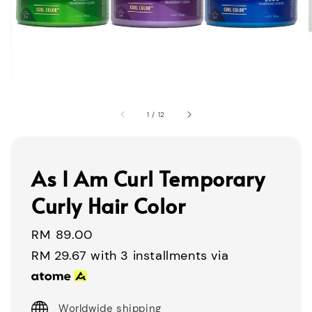
1
/
12
As I Am Curl Temporary
Curly Hair Color
Regular
RM 89.00
price
RM 29.67
with 3 installments via
Worldwide shipping