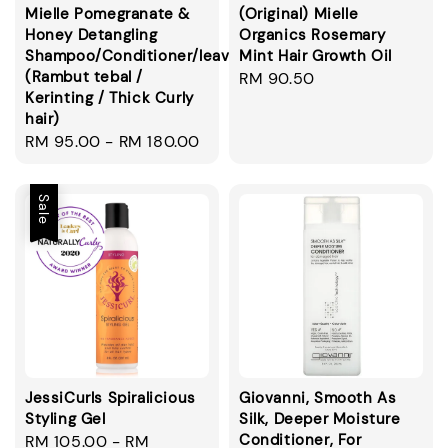
Mielle Pomegranate &
(Original) Mielle
Honey Detangling
Organics Rosemary
Shampoo/Conditioner/leavein/smoothie
Mint Hair Growth Oil
(Rambut tebal /
Regular
RM 90.50
Kerinting / Thick Curly
price
hair)
Regular
RM 95.00
-
RM 180.00
price
Sale
JessiCurls Spiralicious
Giovanni, Smooth As
Styling Gel
Silk, Deeper Moisture
Conditioner, For
Sale
RM 105.00
-
RM