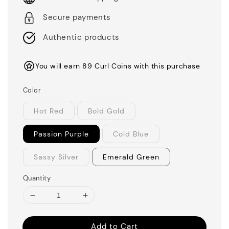
Secure payments
Authentic products
You will earn 89 Curl Coins with this purchase
Color
Hot Red
Bold Gold
Passion Purple
Cold Blue
Sassy Silver
Emerald Green
Quantity
Add to Cart