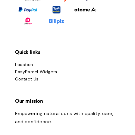
Quick links
Location
EasyParcel Widgets
Contact Us
Our mission
Empowering natural curls with quality, care,
and confidence.