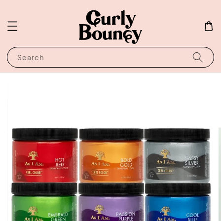
Search