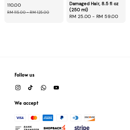
Damaged Hair, 8.5 fl oz
price
110.00
(250 ml)
Regular
RM 115.00
-
RM 125.00
Regular
RM 25.00
-
RM 59.00
price
price
Follow us
We accept