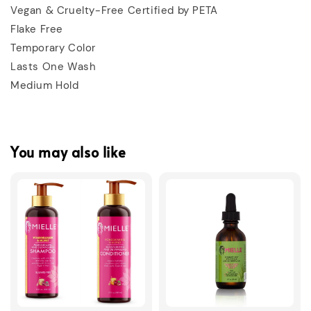
Vegan & Cruelty-Free Certified by PETA
Flake Free
Temporary Color
Lasts One Wash
Medium Hold
You may also like