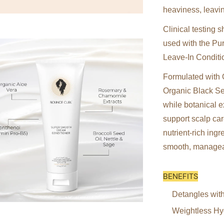
heaviness, leavin
Clinical testing
used with the Pu
Leave-In Conditi
Formulated with 
Organic Black See
while botanical 
support scalp car
nutrient-rich ing
smooth, managea
BENEFITS
Detangles with
Weightless Hyd