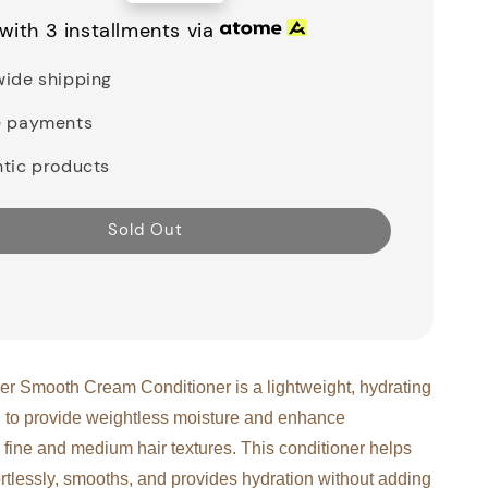
price
with 3 installments via
ide shipping
e payments
tic products
Sold Out
r Smooth Cream Conditioner is a lightweight, hydrating
 to provide weightless moisture and enhance
 fine and medium hair textures. This conditioner helps
ortlessly, smooths, and provides hydration without adding