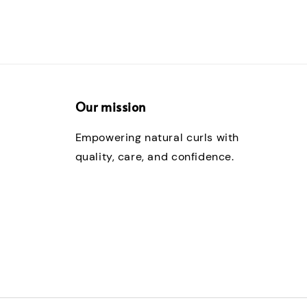
Our mission
Empowering natural curls with
quality, care, and confidence.