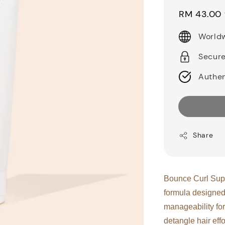
price
RM 43.00
Worldw
Secur
Authen
Share
Bounce Curl Supe
formula designed
manageability for
detangle hair eff