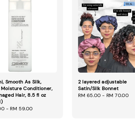
i, Smooth As Silk,
2 layered adjustable
Moisture Conditioner,
Satin/Silk Bonnet
aged Hair, 8.5 fl oz
Regular
RM 65.00
-
RM 70.00
l)
price
00
-
RM 59.00