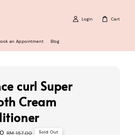
Login
Cart
Book an Appointment
Blog
ce curl Super
oth Cream
itioner
00
Regular
Sold Out
RM 157.00