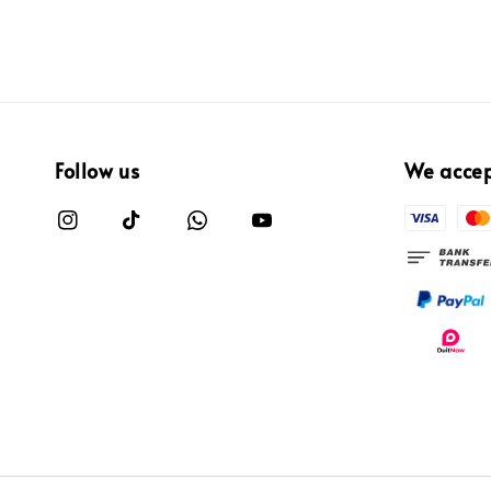
Follow us
We acce