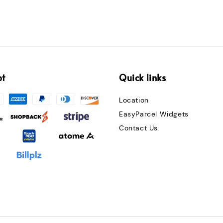
pt
Quick links
Location
EasyParcel Widgets
Contact Us