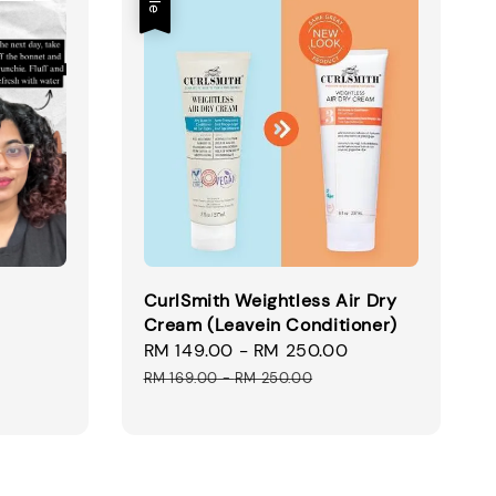
CurlSmith Weightless Air Dry
Cream (Leavein Conditioner)
Sale
RM 149.00
-
RM 250.00
Regular
price
price
RM 169.00
-
RM 250.00