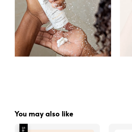
You may also like
Sale