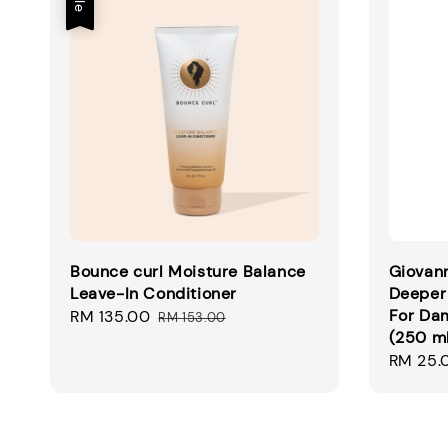
Bounce curl Moisture Balance
Giovann
Leave-In Conditioner
Deeper 
For Dam
Sale
RM 135.00
Regular
RM 153.00
(250 m
price
price
Regular
RM 25.
price