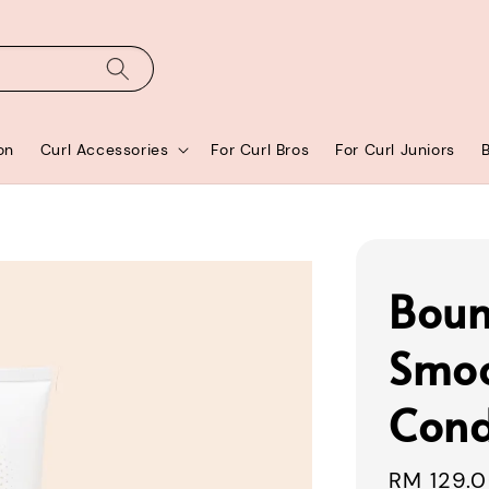
on
Curl Accessories
For Curl Bros
For Curl Juniors
Boun
Smo
Cond
Sale
RM 129.