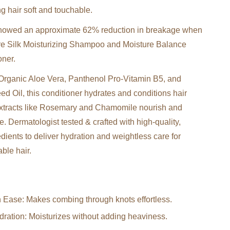
g hair soft and touchable.
 showed an approximate 62% reduction in breakage when
re Silk Moisturizing Shampoo and Moisture Balance
oner.
Organic Aloe Vera, Panthenol Pro-Vitamin B5, and
d Oil, this conditioner hydrates and conditions hair
extracts like Rosemary and Chamomile nourish and
e. Dermatologist tested & crafted with high-quality,
redients to deliver hydration and weightless care for
ble hair.
 Ease: Makes combing through knots effortless.
ration: Moisturizes without adding heaviness.