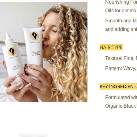
Nourishing For
Oils for optima
Smooth and Man
and adding sh
HAIR TYPE
Texture: Fine
Pattern: Wavy,
KEY INGREDIENT
Formulated wit
Organic Black