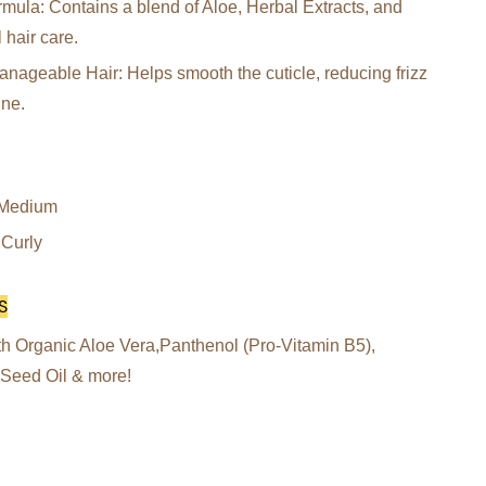
mula: Contains a blend of Aloe, Herbal Extracts, and
l hair care.
ageable Hair: Helps smooth the cuticle, reducing frizz
ine.
, Medium
 Curly
S
h Organic Aloe Vera,Panthenol (Pro-Vitamin B5),
 Seed Oil & more!