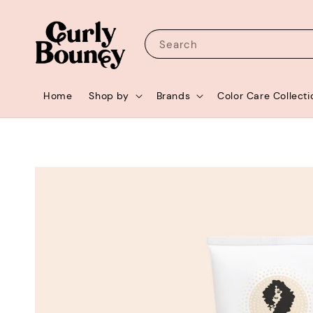
Search
Home
Shop by
Brands
Color Care Collecti