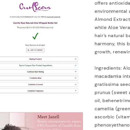
offers antioxid
environmental a
Almond Extract 
while Aloe Vera
hair’s natural b
harmony, this b
growth, renewin
Ingredients: Al
macadamia inte
gratissima seed
prunus (sweet a
oil, behenetri
camellia (green
ascorbic (vitam
phenoxyethanol/