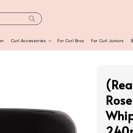
on
Curl Accessories
For Curl Bros
For Curl Juniors
(Rea
Rose
Whip
240