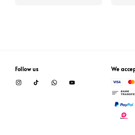
Follow us
We acce