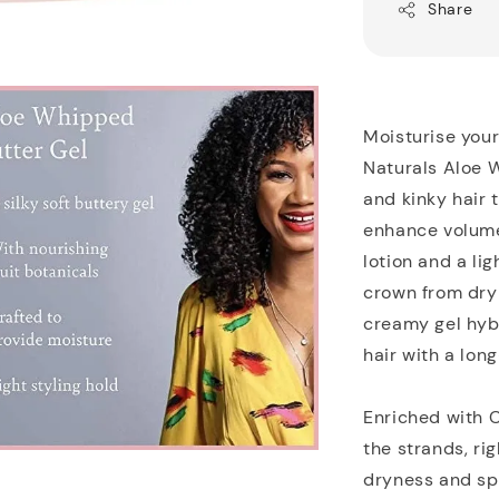
Share
Moisturise your
Naturals Aloe W
and kinky hair 
enhance volume
lotion and a lig
crown from dry 
creamy gel hybr
hair with a long
Enriched with C
the strands, ri
dryness and spl