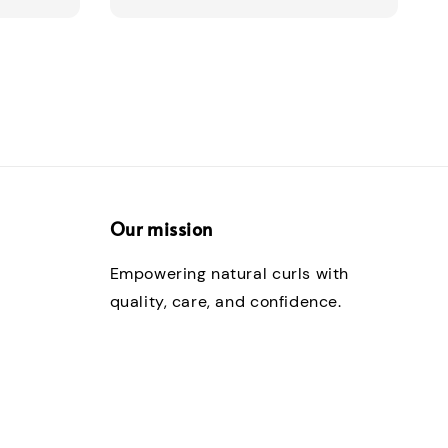
Our mission
Empowering natural curls with
quality, care, and confidence.