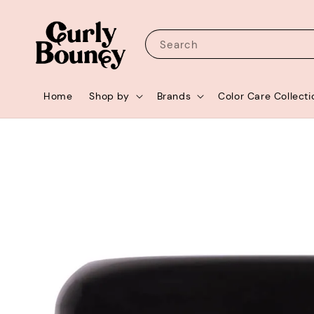
Search
Home
Shop by
Brands
Color Care Collecti