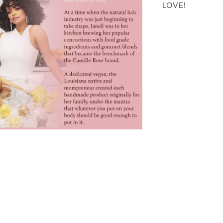
LOVE!