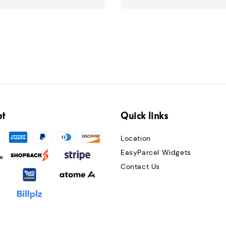
pt
Quick links
Location
EasyParcel Widgets
Contact Us