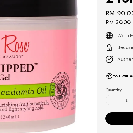
Regular
RM 90.0
price
RM 30.00
Worldw
Secur
Authen
You will 
Quantity