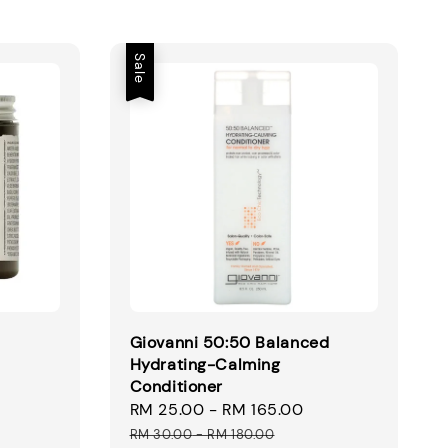
Sale
Giovanni 50:50 Balanced
Hydrating-Calming
Conditioner
Sale
RM 25.00
-
RM 165.00
Regular
price
price
RM 30.00
-
RM 180.00