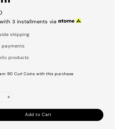
0
with 3 installments via
ide shipping
e payments
tic products
earn 90 Curl Coins with this purchase
Add to Cart