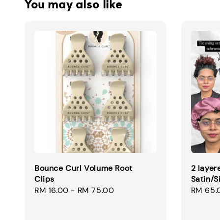
You may also like
Bounce Curl Volume Root
2 layer
Clips
Satin/S
Regular
RM 16.00
-
RM 75.00
Regular
RM 65.
price
price