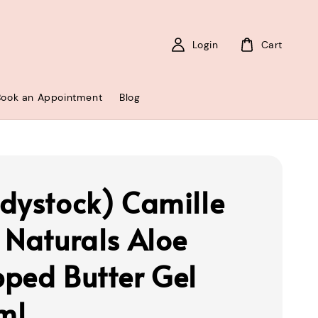
Login
Cart
Book an Appointment
Blog
dystock) Camille
 Naturals Aloe
ped Butter Gel
ml