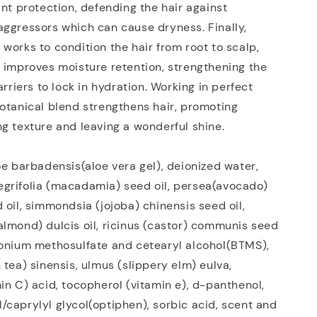
ant protection, defending the hair against
ggressors which can cause dryness. Finally,
works to condition the hair from root to scalp,
 improves moisture retention, strengthening the
arriers to lock in hydration. Working in perfect
otanical blend strengthens hair, promoting
g texture and leaving a wonderful shine.
oe barbadensis(aloe vera gel), deionized water,
grifolia (macadamia) seed oil, persea(avocado)
 oil, simmondsia (jojoba) chinensis seed oil,
lmond) dulcis oil, ricinus (castor) communis seed
monium methosulfate and cetearyl alcohol(BTMS),
 tea) sinensis, ulmus (slippery elm) eulva,
in C) acid, tocopherol (vitamin e), d-panthenol,
caprylyl glycol(optiphen), sorbic acid, scent and