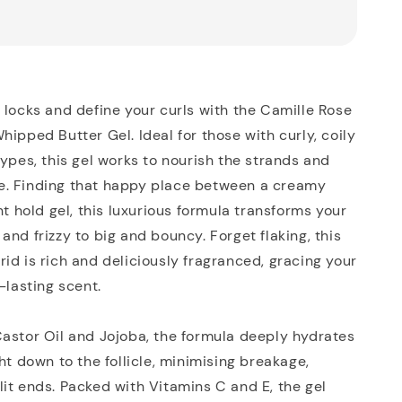
 locks and define your curls with the Camille Rose
hipped Butter Gel. Ideal for those with curly, coily
types, this gel works to nourish the strands and
. Finding that happy place between a creamy
ht hold gel, this luxurious formula transforms your
and frizzy to big and bouncy. Forget flaking, this
id is rich and deliciously fragranced, gracing your
-lasting scent.
astor Oil and Jojoba, the formula deeply hydrates
ght down to the follicle, minimising breakage,
it ends. Packed with Vitamins C and E, the gel