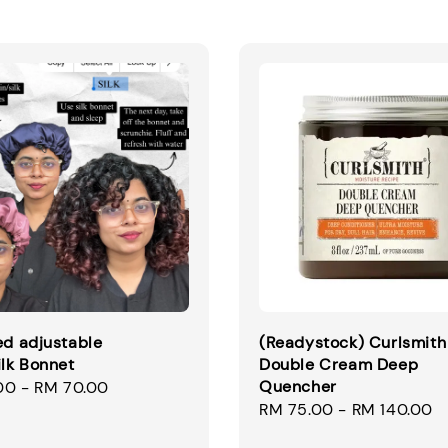
ed adjustable
(Readystock) Curlsmith
ilk Bonnet
Double Cream Deep
Quencher
00
-
RM 70.00
Regular
RM 75.00
-
RM 140.00
price