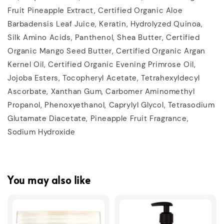
Fruit Pineapple Extract, Certified Organic Aloe
Barbadensis Leaf Juice, Keratin, Hydrolyzed Quinoa,
Silk Amino Acids, Panthenol, Shea Butter, Certified
Organic Mango Seed Butter, Certified Organic Argan
Kernel Oil, Certified Organic Evening Primrose Oil,
Jojoba Esters, Tocopheryl Acetate, Tetrahexyldecyl
Ascorbate, Xanthan Gum, Carbomer Aminomethyl
Propanol, Phenoxyethanol, Caprylyl Glycol, Tetrasodium
Glutamate Diacetate, Pineapple Fruit Fragrance,
Sodium Hydroxide
You may also like