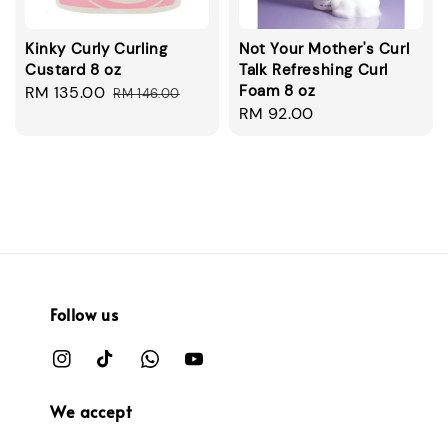
Kinky Curly Curling
Not Your Mother's Curl
Custard 8 oz
Talk Refreshing Curl
Foam 8 oz
Sale
RM 135.00
Regular
RM 146.00
Regular
RM 92.00
price
price
price
Follow us
We accept