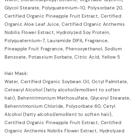
Glycol Stearate, Polyquaternium-10, Polysorbate 20,
Certified Organic Pineapple Fruit Extract, Certified
Organic Aloe Leaf Juice, Certified Organic Anthemis
Nobilis Flower Extract, Hydrolyzed Soy Protein,
Polyquaternium-7, Lauramide DIPA, Fragrance,
Pineapple Fruit Fragrance, Phenoxyethanol, Sodium
Benzoate, Potassium Sorbate, Citric Acid, Yellow 5
Hair Mask:
Water, Certified Organic Soybean Oil, Octyl Palmitate,
Cetearyl Alcohol (fatty alcohol/emollient to soften
hair), Behentrimonium Methosulfate, Glyceryl Stearate,
Behentrimonium Chloride, Polysorbate 60, Cetyl
Alcohol (fatty alcohol/emollient to soften hair),
Certified Organic Pineapple Fruit Extract, Certified
Organic Anthemis Nobilis Flower Extract, Hydrolyzed