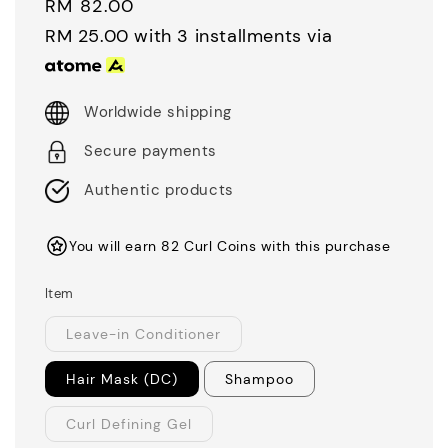
Regular
RM 82.00
price
RM 25.00
with 3 installments via
Worldwide shipping
Secure payments
Authentic products
You will earn 82 Curl Coins with this purchase
Item
Leave-in Conditioner
Hair Mask (DC)
Shampoo
Curl Defining Gel