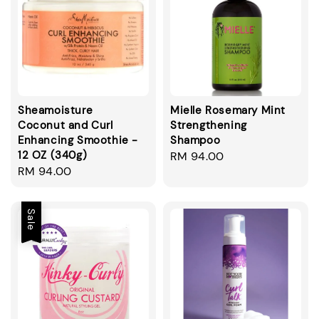
Sheamoisture
Mielle Rosemary Mint
Coconut and Curl
Strengthening
Enhancing Smoothie -
Shampoo
12 OZ (340g)
Regular
RM 94.00
Regular
RM 94.00
price
price
Sale