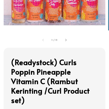
1
/
11
(Readystock) Curls
Poppin Pineapple
Vitamin C (Rambut
Kerinting /Curl Product
set)