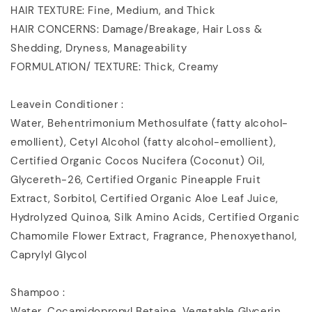
HAIR TEXTURE: Fine, Medium, and Thick
HAIR CONCERNS: Damage/Breakage, Hair Loss &
Shedding, Dryness, Manageability
FORMULATION/ TEXTURE: Thick, Creamy
Leavein Conditioner :
Water, Behentrimonium Methosulfate (fatty alcohol-
emollient), Cetyl Alcohol (fatty alcohol-emollient),
Certified Organic Cocos Nucifera (Coconut) Oil,
Glycereth-26, Certified Organic Pineapple Fruit
Extract, Sorbitol, Certified Organic Aloe Leaf Juice,
Hydrolyzed Quinoa, Silk Amino Acids, Certified Organic
Chamomile Flower Extract, Fragrance, Phenoxyethanol,
Caprylyl Glycol
Shampoo :
Water, Cocamidopropyl Betaine, Vegetable Glycerin,