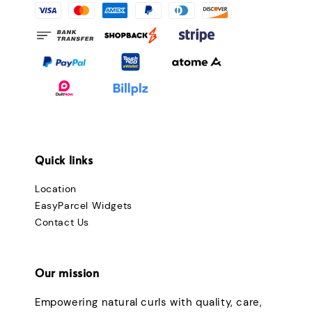
Quick links
Location
EasyParcel Widgets
Contact Us
Our mission
Empowering natural curls with quality, care,