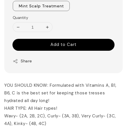
Mint Scalp Treatment
Quantity
Add to Cart
Share
YOU SHOULD KNOW: Formulated with Vitamins A, B1,
B6, C is the best set for keeping those tresses
hydrated all day long!
HAIR TYPE: All Hair types!
Wavy- (2A, 2B, 2C), Curly- (3A, 3B), Very Curly- (3C,
4A), Kinky- (4B, 4C)