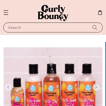
Search