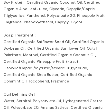
Soy Protein, Certified Organic Coconut Oil, Certified
Organic Aloe Leaf Juice, Glycerin, Caprylic/Capric
Triglyceride, Panthenol, Polysorbate 20, Pineapple Fruit
Fragrance, Phenoxyethanol, Caprylyl Glycol
Scalp Treatment :
Certified Organic Safflower Seed Oil, Certified Organic
Soybean Oil, Certified Organic Sunflower Oil, Octyl
Palmitate, Menthol, Certified Organic Coconut Oil,
Certified Organic Pineapple Fruit Extract,
Caprylic/Capric /Myristic/Stearic Triglyceride,
Certified Organic Shea Butter, Certified Organic
Commint Oil, Tocopherol, Fragrance
Curl Defining Gel:
Water, Sorbitol, Polyacrylate-14, Hydrogenated Castor
Oil, Polysorbate 20, Ananas Sativus, Certified Organic