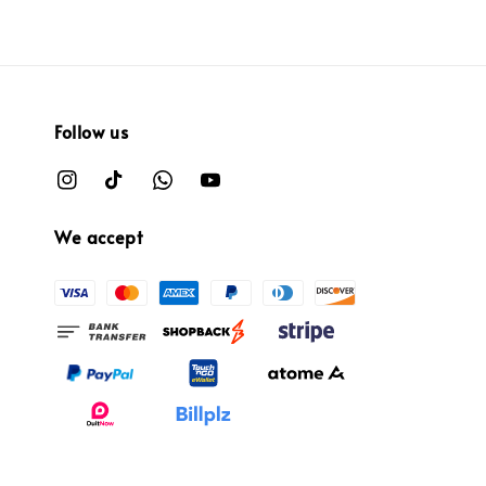
Follow us
We accept