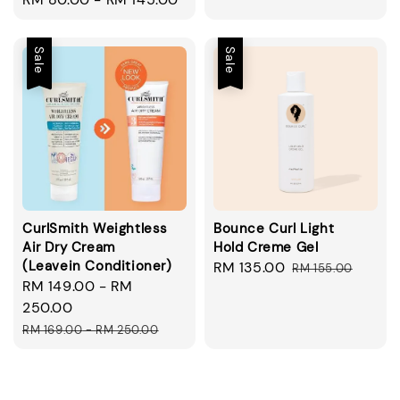
price
Sale
Sale
CurlSmith Weightless
Bounce Curl Light
Air Dry Cream
Hold Creme Gel
(Leavein Conditioner)
Sale
RM 135.00
Regular
RM 155.00
Sale
RM 149.00
-
RM
price
price
price
250.00
Regular
RM 169.00
-
RM 250.00
price