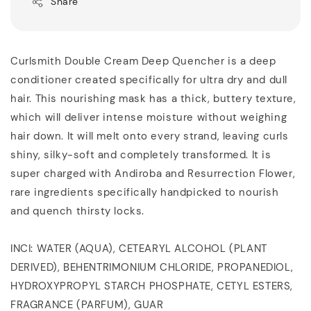
Share
Curlsmith Double Cream Deep Quencher is a deep
conditioner created specifically for ultra dry and dull
hair. This nourishing mask has a thick, buttery texture,
which will deliver intense moisture without weighing
hair down. It will melt onto every strand, leaving curls
shiny, silky-soft and completely transformed. It is
super charged with Andiroba and Resurrection Flower,
rare ingredients specifically handpicked to nourish
and quench thirsty locks.
INCI: WATER (AQUA), CETEARYL ALCOHOL (PLANT
DERIVED), BEHENTRIMONIUM CHLORIDE, PROPANEDIOL,
HYDROXYPROPYL STARCH PHOSPHATE, CETYL ESTERS,
FRAGRANCE (PARFUM), GUAR