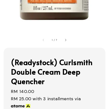
1
/
7
(Readystock) Curlsmith
Double Cream Deep
Quencher
Regular
RM 140.00
price
RM 25.00
with 3 installments via