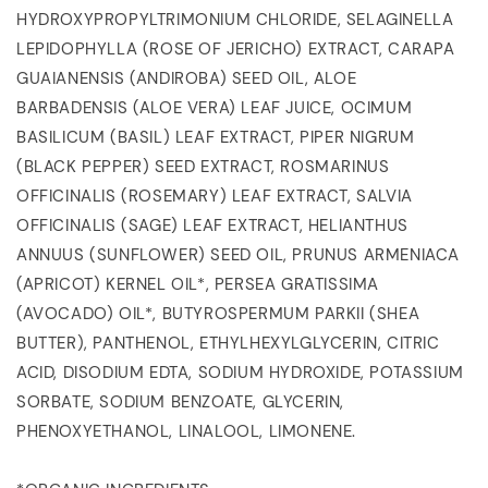
HYDROXYPROPYLTRIMONIUM CHLORIDE, SELAGINELLA
LEPIDOPHYLLA (ROSE OF JERICHO) EXTRACT, CARAPA
GUAIANENSIS (ANDIROBA) SEED OIL, ALOE
BARBADENSIS (ALOE VERA) LEAF JUICE, OCIMUM
BASILICUM (BASIL) LEAF EXTRACT, PIPER NIGRUM
(BLACK PEPPER) SEED EXTRACT, ROSMARINUS
OFFICINALIS (ROSEMARY) LEAF EXTRACT, SALVIA
OFFICINALIS (SAGE) LEAF EXTRACT, HELIANTHUS
ANNUUS (SUNFLOWER) SEED OIL, PRUNUS ARMENIACA
(APRICOT) KERNEL OIL*, PERSEA GRATISSIMA
(AVOCADO) OIL*, BUTYROSPERMUM PARKII (SHEA
BUTTER), PANTHENOL, ETHYLHEXYLGLYCERIN, CITRIC
ACID, DISODIUM EDTA, SODIUM HYDROXIDE, POTASSIUM
SORBATE, SODIUM BENZOATE, GLYCERIN,
PHENOXYETHANOL, LINALOOL, LIMONENE.