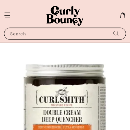
Search