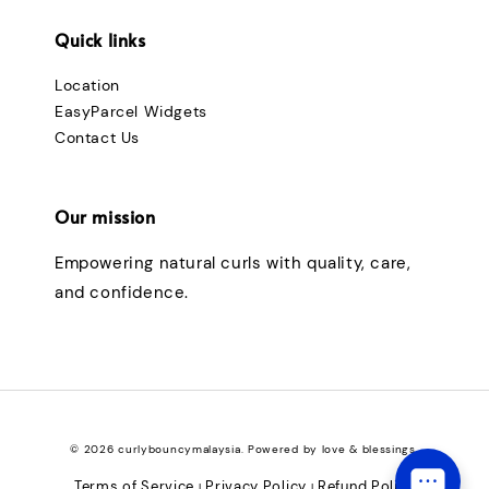
Quick links
Location
EasyParcel Widgets
Contact Us
Our mission
Empowering natural curls with quality, care,
and confidence.
© 2026 curlybouncymalaysia. Powered by love & blessings.
Terms of Service
Privacy Policy
Refund Policy
|
|