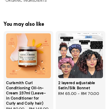
*ORGANIC INGREDIENTS
You may also like
Curlsmith Curl
2 layered adjustable
Conditioning Oil-in-
Satin/Silk Bonnet
Cream 237ml (Leave-
Regular
RM 65.00
-
RM 70.00
in Conditioner for
price
Curly and Coily hair)
Regular
RM 80.00
-
RM 145.00