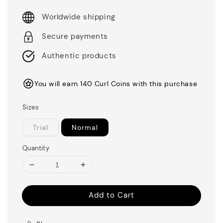
Worldwide shipping
Secure payments
Authentic products
You will earn 140 Curl Coins with this purchase
Sizes
Trial
Normal
Quantity
Add to Cart