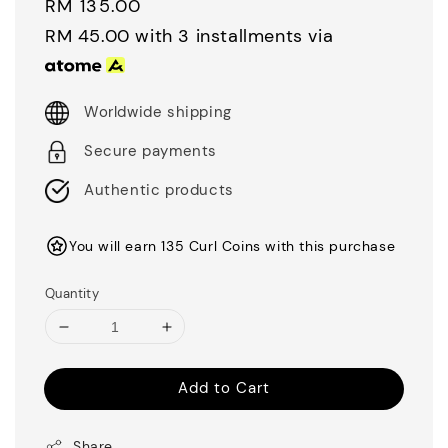
Regular
RM 135.00
price
RM 45.00
with 3 installments via
Worldwide shipping
Secure payments
Authentic products
You will earn 135 Curl Coins with this purchase
Quantity
Add to Cart
Share