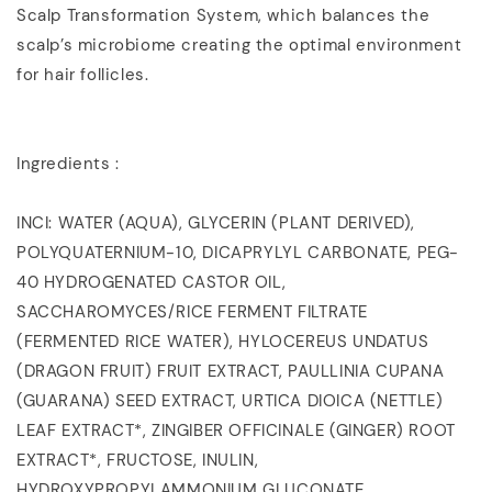
Scalp Transformation System, which balances the
scalp’s microbiome creating the optimal environment
for hair follicles.
Ingredients :
INCI: WATER (AQUA), GLYCERIN (PLANT DERIVED),
POLYQUATERNIUM-10, DICAPRYLYL CARBONATE, PEG-
40 HYDROGENATED CASTOR OIL,
SACCHAROMYCES/RICE FERMENT FILTRATE
(FERMENTED RICE WATER), HYLOCEREUS UNDATUS
(DRAGON FRUIT) FRUIT EXTRACT, PAULLINIA CUPANA
(GUARANA) SEED EXTRACT, URTICA DIOICA (NETTLE)
LEAF EXTRACT*, ZINGIBER OFFICINALE (GINGER) ROOT
EXTRACT*, FRUCTOSE, INULIN,
HYDROXYPROPYLAMMONIUM GLUCONATE,