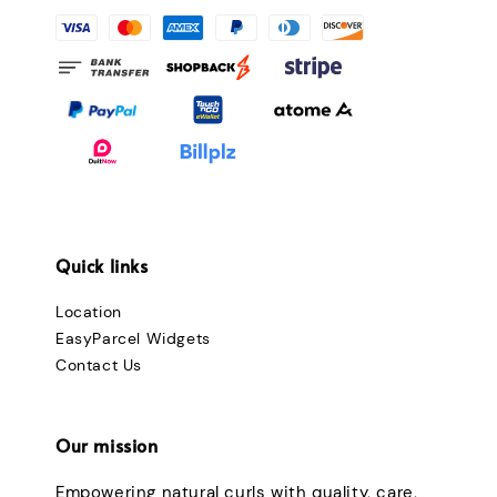
Quick links
Location
EasyParcel Widgets
Contact Us
Our mission
Empowering natural curls with quality, care,