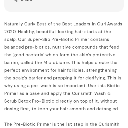
Naturally Curly Best of the Best Leaders in Curl Awards
2020. Healthy, beautiful-looking hair starts at the
scalp. Our Super-Slip Pre-Biotic Primer contains
balanced pre-biotics, nutritive compounds that feed
the 'good bacteria' which form the skin's protective
barrier, called the Microbiome. This helps create the
perfect environment for hair follicles, strengthening
the scalp's barrier and prepping it for clarifying. This is
why using a pre-wash is so important. Use this Biotic
Primer as a base and apply the Curlsmith Wash &
Scrub Detox Pro-Biotic directly on top of it, without
rinsing first, to keep your hair smooth and detangled.
The Pre-Biotic Primer is the 1st step in the Curlsmith