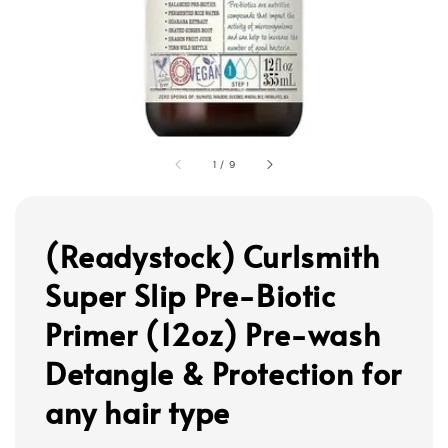
1
/
9
(Readystock) Curlsmith
Super Slip Pre-Biotic
Primer (12oz) Pre-wash
Detangle & Protection for
any hair type