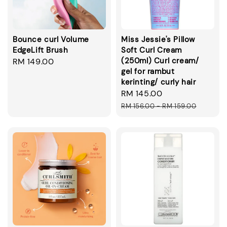
Bounce curl Volume
Miss Jessie's Pillow
EdgeLift Brush
Soft Curl Cream
(250ml) Curl cream/
Regular
RM 149.00
gel for rambut
price
kerinting/ curly hair
Sale
RM 145.00
Regular
price
price
RM 156.00
-
RM 159.00