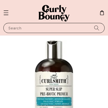
Search