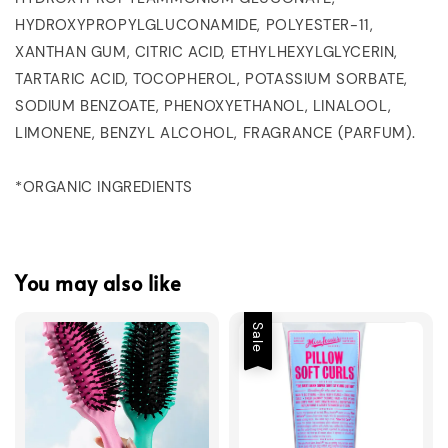
HYDROXYPROPYLGLUCONAMIDE, POLYESTER-11,
XANTHAN GUM, CITRIC ACID, ETHYLHEXYLGLYCERIN,
TARTARIC ACID, TOCOPHEROL, POTASSIUM SORBATE,
SODIUM BENZOATE, PHENOXYETHANOL, LINALOOL,
LIMONENE, BENZYL ALCOHOL, FRAGRANCE (PARFUM).
*ORGANIC INGREDIENTS
You may also like
Sale