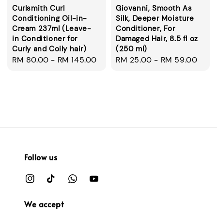
Curlsmith Curl
Giovanni, Smooth As
Conditioning Oil-in-
Silk, Deeper Moisture
Cream 237ml (Leave-
Conditioner, For
in Conditioner for
Damaged Hair, 8.5 fl oz
Curly and Coily hair)
(250 ml)
Regular
RM 80.00
-
RM 145.00
Regular
RM 25.00
-
RM 59.00
price
price
Follow us
We accept