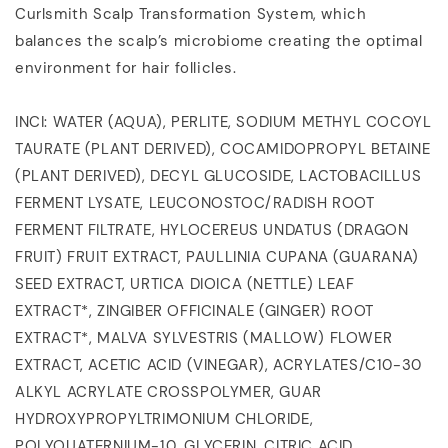
Curlsmith Scalp Transformation System, which
balances the scalp’s microbiome creating the optimal
environment for hair follicles.
INCI: WATER (AQUA), PERLITE, SODIUM METHYL COCOYL
TAURATE (PLANT DERIVED), COCAMIDOPROPYL BETAINE
(PLANT DERIVED), DECYL GLUCOSIDE, LACTOBACILLUS
FERMENT LYSATE, LEUCONOSTOC/RADISH ROOT
FERMENT FILTRATE, HYLOCEREUS UNDATUS (DRAGON
FRUIT) FRUIT EXTRACT, PAULLINIA CUPANA (GUARANA)
SEED EXTRACT, URTICA DIOICA (NETTLE) LEAF
EXTRACT*, ZINGIBER OFFICINALE (GINGER) ROOT
EXTRACT*, MALVA SYLVESTRIS (MALLOW) FLOWER
EXTRACT, ACETIC ACID (VINEGAR), ACRYLATES/C10-30
ALKYL ACRYLATE CROSSPOLYMER, GUAR
HYDROXYPROPYLTRIMONIUM CHLORIDE,
POLYQUATERNIUM-10, GLYCERIN, CITRIC ACID,