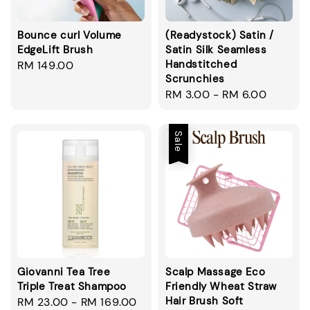
Bounce curl Volume
(Readystock) Satin /
EdgeLift Brush
Satin Silk Seamless
Handstitched
Regular
RM 149.00
Scrunchies
price
Regular
RM 3.00
-
RM 6.00
price
Sale
Giovanni Tea Tree
Scalp Massage Eco
Triple Treat Shampoo
Friendly Wheat Straw
Hair Brush Soft
Regular
RM 23.00
-
RM 169.00