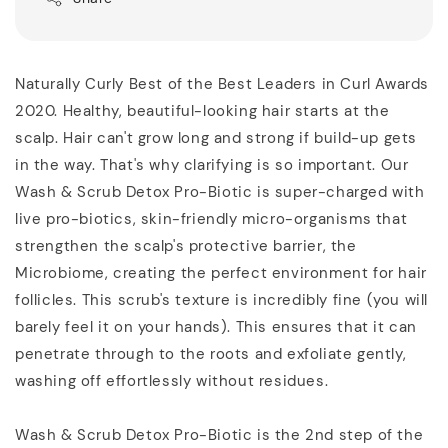
Naturally Curly Best of the Best Leaders in Curl Awards
2020. Healthy, beautiful-looking hair starts at the
scalp. Hair can't grow long and strong if build-up gets
in the way. That's why clarifying is so important. Our
Wash & Scrub Detox Pro-Biotic is super-charged with
live pro-biotics, skin-friendly micro-organisms that
strengthen the scalp's protective barrier, the
Microbiome, creating the perfect environment for hair
follicles. This scrub's texture is incredibly fine (you will
barely feel it on your hands). This ensures that it can
penetrate through to the roots and exfoliate gently,
washing off effortlessly without residues.
Wash & Scrub Detox Pro-Biotic is the 2nd step of the