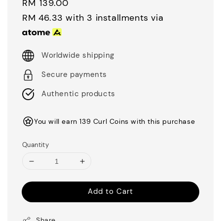
Regular
RM 139.00
price
RM 46.33
with 3 installments via
Worldwide shipping
Secure payments
Authentic products
You will earn 139 Curl Coins with this purchase
Quantity
Add to Cart
Share