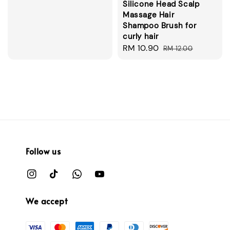
Silicone Head Scalp
price
Massage Hair
Shampoo Brush for
curly hair
Sale
RM 10.90
Regular
RM 12.00
price
price
Follow us
We accept