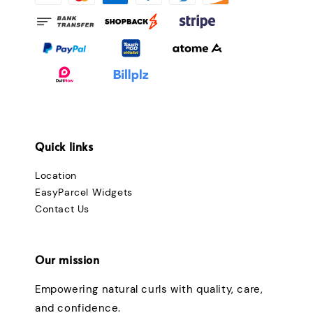
Quick links
Location
EasyParcel Widgets
Contact Us
Our mission
Empowering natural curls with quality, care,
and confidence.