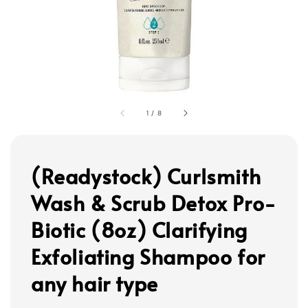
1
/
8
(Readystock) Curlsmith
Wash & Scrub Detox Pro-
Biotic (8oz) Clarifying
Exfoliating Shampoo for
any hair type