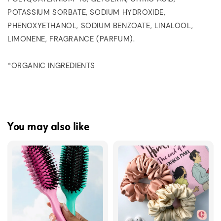
POTASSIUM SORBATE, SODIUM HYDROXIDE,
PHENOXYETHANOL, SODIUM BENZOATE, LINALOOL,
LIMONENE, FRAGRANCE (PARFUM).
*ORGANIC INGREDIENTS
You may also like