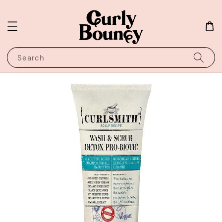
Search