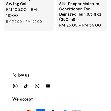
Styling Gel
Silk, Deeper Moisture
Conditioner, For
Sale
RM 105.00
-
RM
Damaged Hair, 8.5 fl oz
price
110.00
(250 ml)
Regular
RM 115.00
-
RM 125.00
Regular
RM 25.00
-
RM 59.00
price
price
Follow us
We accept