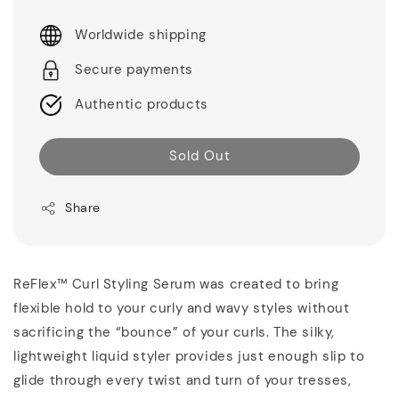
Worldwide shipping
Secure payments
Authentic products
Sold Out
Share
ReFlex™ Curl Styling Serum was created to bring
flexible hold to your curly and wavy styles without
sacrificing the “bounce” of your curls. The silky,
lightweight liquid styler provides just enough slip to
glide through every twist and turn of your tresses,