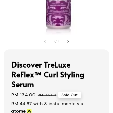
1
/
9
Discover TreLuxe
ReFlex™ Curl Styling
Serum
Sale
RM 134.00
Regular
Sold Out
RM 145.00
price
price
RM 44.67
with 3 installments via