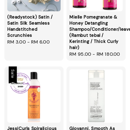
(Readystock) Satin /
Mielle Pomegranate &
Satin Silk Seamless
Honey Detangling
Handstitched
Shampoo/Conditioner/leav
Scrunchies
(Rambut tebal /
Kerinting / Thick Curly
Regular
RM 3.00
-
RM 6.00
hair)
price
Regular
RM 95.00
-
RM 180.00
price
Sale
JessiCurls Spiralicious
Giovanni, Smooth As