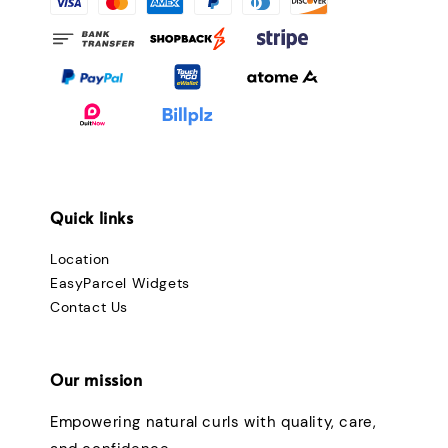
Quick links
Location
EasyParcel Widgets
Contact Us
Our mission
Empowering natural curls with quality, care,