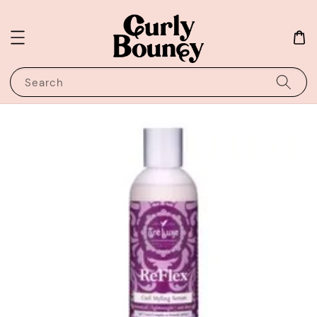
Search