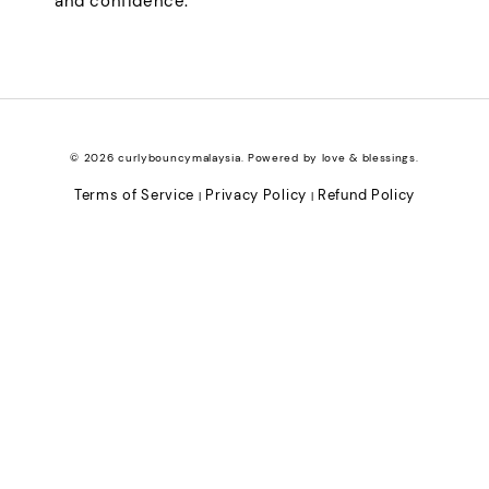
and confidence.
© 2026 curlybouncymalaysia. Powered by love & blessings.
Terms of Service
Privacy Policy
Refund Policy
|
|