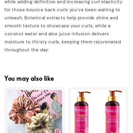
while adding definition and increasing curl elasticity
for those bounce back curls you’ve been waiting to
unleash. Botanical extracts help provide shine and
smooth texture to showcase your curls, while a
coconut water and aloe juice infusion delivers
moisture to thirsty curls, keeping them rejuvenated
throughout the day.
You may also like