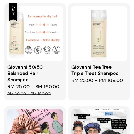
Sale
Giovanni 50/50
Giovanni Tea Tree
Balanced Hair
Triple Treat Shampoo
Shampoo
Regular
RM 23.00
-
RM 169.00
Sale
RM 25.00
-
RM 160.00
Regular
price
price
price
RM 30.00
-
RM 180.00