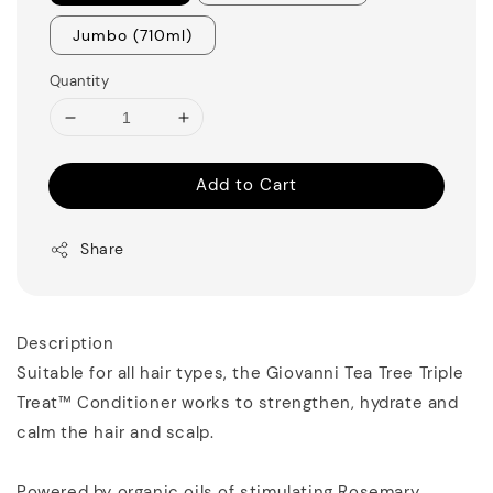
Jumbo (710ml)
Quantity
Add to Cart
Share
Description
Suitable for all hair types, the Giovanni Tea Tree Triple
Treat™ Conditioner works to strengthen, hydrate and
calm the hair and scalp.
Powered by organic oils of stimulating Rosemary,