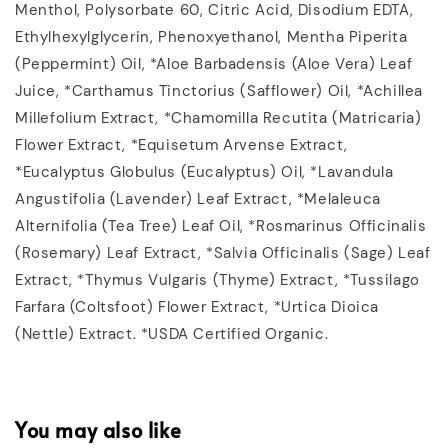
Menthol, Polysorbate 60, Citric Acid, Disodium EDTA,
Ethylhexylglycerin, Phenoxyethanol, Mentha Piperita
(Peppermint) Oil, *Aloe Barbadensis (Aloe Vera) Leaf
Juice, *Carthamus Tinctorius (Safflower) Oil, *Achillea
Millefolium Extract, *Chamomilla Recutita (Matricaria)
Flower Extract, *Equisetum Arvense Extract,
*Eucalyptus Globulus (Eucalyptus) Oil, *Lavandula
Angustifolia (Lavender) Leaf Extract, *Melaleuca
Alternifolia (Tea Tree) Leaf Oil, *Rosmarinus Officinalis
(Rosemary) Leaf Extract, *Salvia Officinalis (Sage) Leaf
Extract, *Thymus Vulgaris (Thyme) Extract, *Tussilago
Farfara (Coltsfoot) Flower Extract, *Urtica Dioica
(Nettle) Extract. *USDA Certified Organic.
You may also like