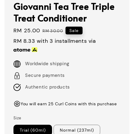
Giovanni Tea Tree Triple
Treat Conditioner
Sale
RM 25.00
Regular
Sale
RM 30.00
price
price
RM 8.33
with 3 installments via
Worldwide shipping
Secure payments
Authentic products
You will earn 25 Curl Coins with this purchase
Size
Trial (60ml)
Normal (237ml)