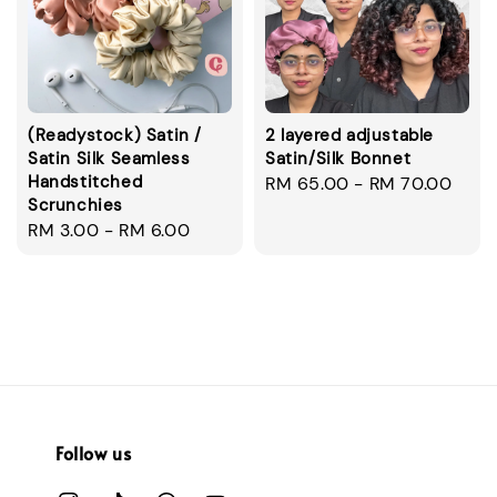
(Readystock) Satin /
2 layered adjustable
Satin Silk Seamless
Satin/Silk Bonnet
Handstitched
Regular
RM 65.00
-
RM 70.00
Scrunchies
price
Regular
RM 3.00
-
RM 6.00
price
Follow us