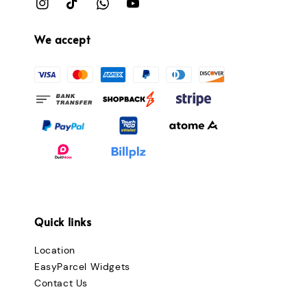
We accept
Quick links
Location
EasyParcel Widgets
Contact Us