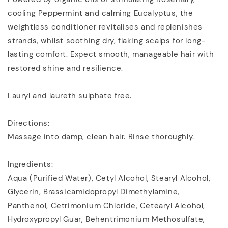
cooling Peppermint and calming Eucalyptus, the
weightless conditioner revitalises and replenishes
strands, whilst soothing dry, flaking scalps for long-
lasting comfort. Expect smooth, manageable hair with
restored shine and resilience.
Lauryl and laureth sulphate free.
Directions:
Massage into damp, clean hair. Rinse thoroughly.
Ingredients:
Aqua (Purified Water), Cetyl Alcohol, Stearyl Alcohol,
Glycerin, Brassicamidopropyl Dimethylamine,
Panthenol, Cetrimonium Chloride, Cetearyl Alcohol,
Hydroxypropyl Guar, Behentrimonium Methosulfate,