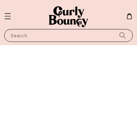
Search