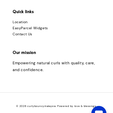
Quick links
Location
EasyParcel Widgets
Contact Us
Our mission
Empowering natural curls with quality, care,
and confidence.
© 2026 curlybouncymalaysia. Powered by love & blessings.