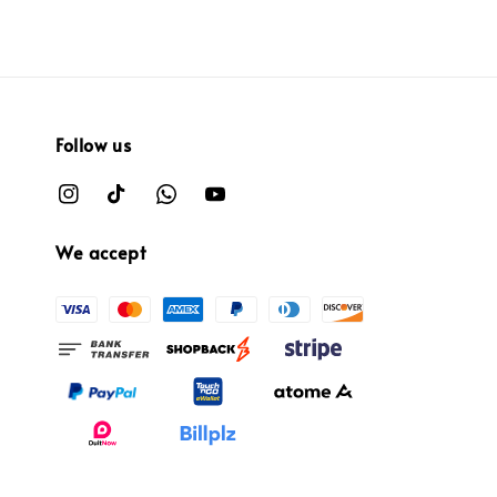
Follow us
We accept