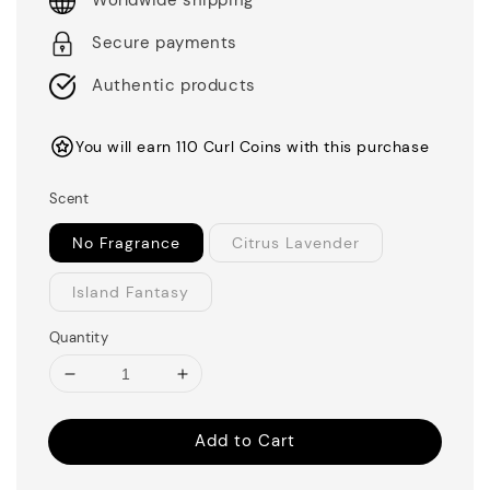
Worldwide shipping
Secure payments
Authentic products
You will earn 110 Curl Coins with this purchase
Scent
No Fragrance
Citrus Lavender
Island Fantasy
Quantity
Add to Cart