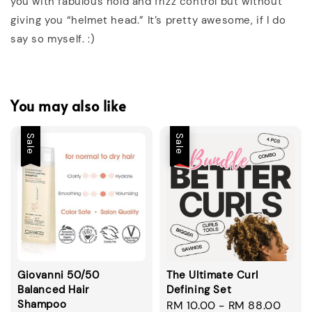
you with fabulous hold and frizz control but without
giving you “helmet head.” It’s pretty awesome, if I do
say so myself. :)
You may also like
Sale
Sale
Giovanni 50/50
The Ultimate Curl
Balanced Hair
Defining Set
Shampoo
Sale
RM 10.00
-
RM 88.00
Regu