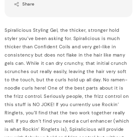
Share
Spiralicious Styling Gel, the thicker, stronger hold
styler you’ve been asking for. Spiralicious is much
thicker than Confident Coils and very gel-like in
consistency but does not flake in the hair like many
gels can. While it can dry crunchy, that initial crunch
scrunches out really easily, leaving the hair very soft
to the touch, but the curls hold up all day. No ramen-
noodle curls here! One of the best parts about it is
the frizz control. Seriously people, the frizz control on
this stuff is NO JOKE! If you currently use Rockin’
Ringlets, you’ll find that the two work together really
well. If you don’t find you need a curl enhancer (which
is what Rockin’ Ringlets is), Spiralicious will provide