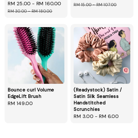
Sale
RM 25.00
-
RM 160.00
Regular
price
pric
RM 15.00
-
RM 107.00
price
price
RM 30.00
-
RM 180.00
Bounce curl Volume
(Readystock) Satin /
EdgeLift Brush
Satin Silk Seamless
Handstitched
Regular
RM 149.00
Scrunchies
price
Regular
RM 3.00
-
RM 6.00
price