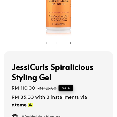
1
/
3
JessiCurls Spiralicious
Styling Gel
Sale
RM 110.00
Regular
Sale
RM 125.00
price
price
RM 35.00
with 3 installments via