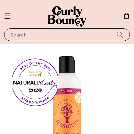
Search