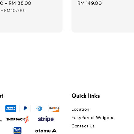
00
-
RM 88.00
Regular
Regular
RM 149.00
price
price
-
RM 107.00
pt
Quick links
Location
EasyParcel Widgets
Contact Us