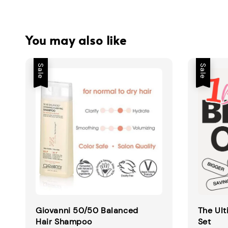
You may also like
Sale
Sale
Giovanni 50/50 Balanced
The Ult
Hair Shampoo
Set