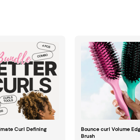
imate Curl Defining
Bounce curl Volume Edg
Brush