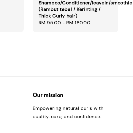
Shampoo/Conditioner/leavein/smoothie
(Rambut tebal / Kerinting /
Thick Curly hair)
Regular
RM 95.00
-
RM 180.00
price
Our mission
Empowering natural curls with
quality, care, and confidence.