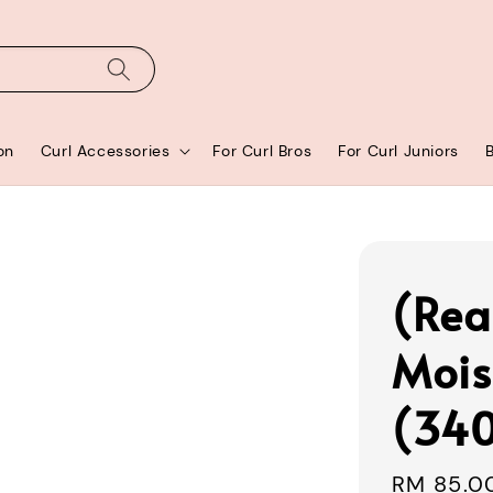
on
Curl Accessories
For Curl Bros
For Curl Juniors
(Rea
Mois
(34
Regular
RM 85.0