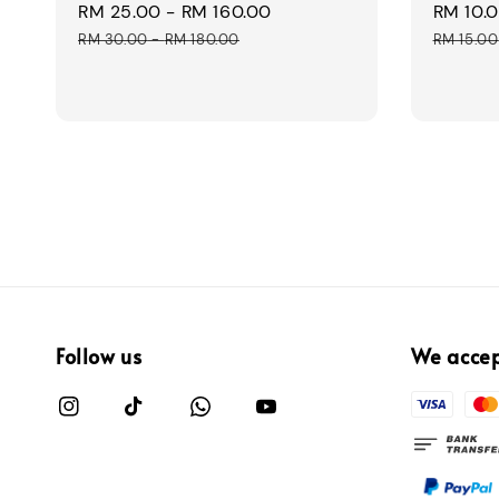
Sale
RM 25.00
-
RM 160.00
Regular
Sale
RM 10.
price
price
price
RM 30.00
-
RM 180.00
RM 15.00
Follow us
We acce