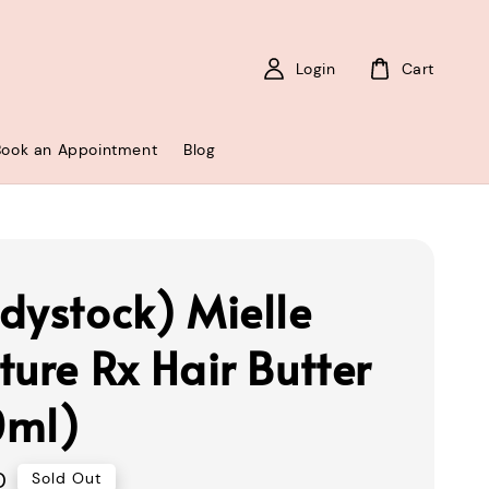
Login
Cart
Book an Appointment
Blog
dystock) Mielle
ture Rx Hair Butter
0ml)
0
Sold Out