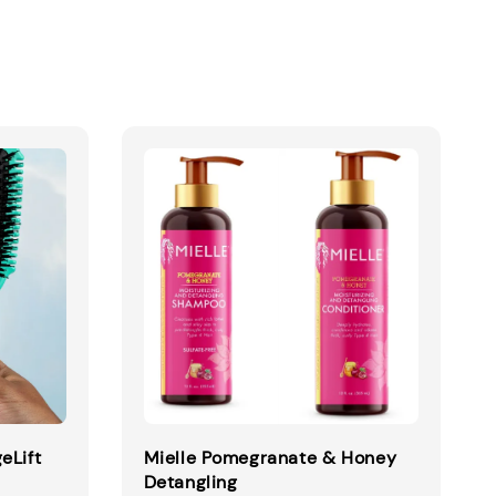
eLift
Mielle Pomegranate & Honey
Detangling