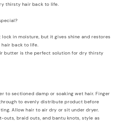
y thirsty hair back to life.
special?
t lock in moisture, but it gives shine and restores
 hair back to life.
 butter is the perfect solution for dry thirsty
er to sectioned damp or soaking wet hair. Finger
hrough to evenly distribute product before
ting. Allow hair to air dry or sit under dryer.
st-outs, braid outs, and bantu knots, style as