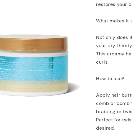
restores your dr
What makes it 
Not only does i
your dry thirsty
This creamy hair
curls.
How to use?
Apply hair butt
comb or comb t
braiding or twis
Perfect for twi
desired.