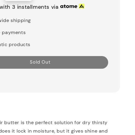
with 3 installments via
ide shipping
e payments
tic products
Sold Out
 butter is the perfect solution for dry thirsty
does it lock in moisture, but it gives shine and