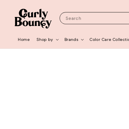
Search
Home
Shop by
Brands
Color Care Collecti