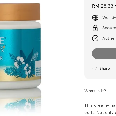
price
RM 28.33
Worldw
Secur
Authen
Share
What is it?
This creamy hair
curls. Not only 