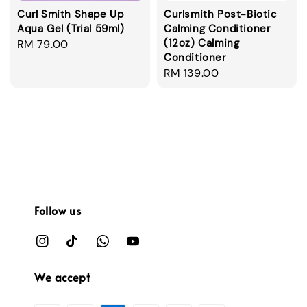
Curl Smith Shape Up
Curlsmith Post-Biotic
Aqua Gel (Trial 59ml)
Calming Conditioner
(12oz) Calming
Regular
RM 79.00
Conditioner
price
Regular
RM 139.00
price
Follow us
We accept