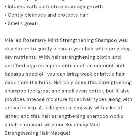
• Infused with biotin to encourage growth
• Gently cleanses and protects hair
• Smells great!
Mielle's Rosemary Mint Strengthening Shampoo was
developed to gently cleanse your hair while providing
key nutrients. With hair strengthening biotin and
certified organic ingredients such as coconut and
babassu seed oil, you can bring weak or brittle hair
back from the brink. Not only does this strengthening
shampoo feel great and smell even better, but it also
provides intense moisture for all hair types along with
unrivaled slip. A little goes a long way with a lot of
lather, and this hair strengthening shampoo works
great in concert with our Rosemary Mint
Strengthening Hair Masque!