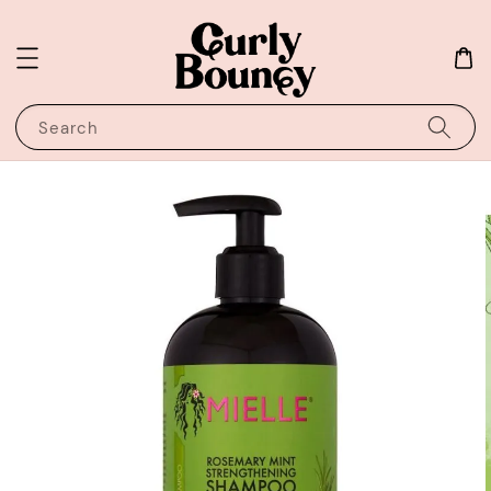
Search