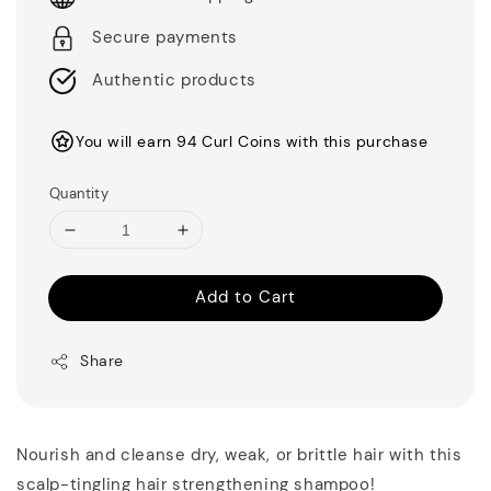
Secure payments
Authentic products
You will earn 94 Curl Coins with this purchase
Quantity
Add to Cart
Share
Nourish and cleanse dry, weak, or brittle hair with this
scalp-tingling hair strengthening shampoo!