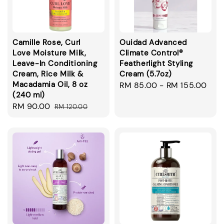
Camille Rose, Curl
Ouidad Advanced
Love Moisture Milk,
Climate Control®
Leave-In Conditioning
Featherlight Styling
Cream, Rice Milk &
Cream (5.7oz)
Macadamia Oil, 8 oz
Regular
RM 85.00
-
RM 155.00
(240 ml)
price
Sale
RM 90.00
Regular
RM 120.00
price
price