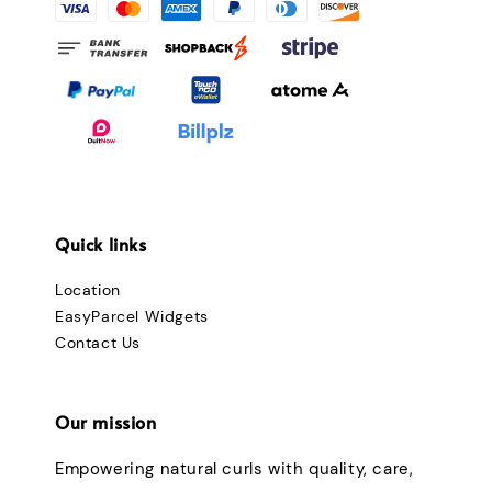
Quick links
Location
EasyParcel Widgets
Contact Us
Our mission
Empowering natural curls with quality, care,