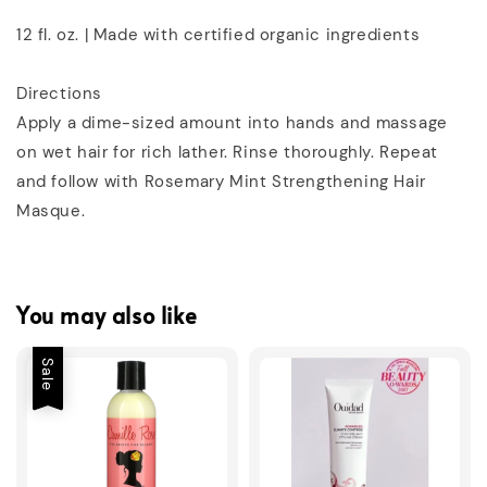
12 fl. oz. | Made with certified organic ingredients
Directions
Apply a dime-sized amount into hands and massage
on wet hair for rich lather. Rinse thoroughly. Repeat
and follow with Rosemary Mint Strengthening Hair
Masque.
You may also like
Sale