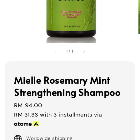
1
/
3
Mielle Rosemary Mint
Strengthening Shampoo
Regular
RM 94.00
price
RM 31.33
with 3 installments via
Worldwide shipping