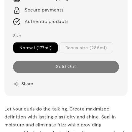
Secure payments
Authentic products
Size
Normal (177ml)
Bonus size (286ml)
Sold Out
Share
Let your curls do the talking. Create maximized
definition with lasting elasticity and shine. Seal in
moisture and eliminate frizz while providing