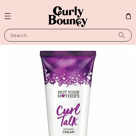
Search