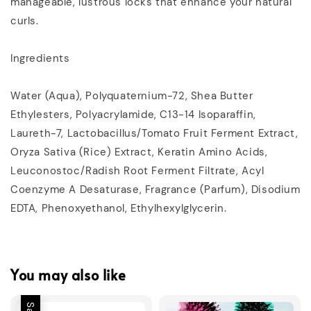
manageable, lustrous locks that enhance your natural
curls.
Ingredients
Water (Aqua), Polyquaternium-72, Shea Butter
Ethylesters, Polyacrylamide, C13-14 Isoparaffin,
Laureth-7, Lactobacillus/Tomato Fruit Ferment Extract,
Oryza Sativa (Rice) Extract, Keratin Amino Acids,
Leuconostoc/Radish Root Ferment Filtrate, Acyl
Coenzyme A Desaturase, Fragrance (Parfum), Disodium
EDTA, Phenoxyethanol, Ethylhexylglycerin.
You may also like