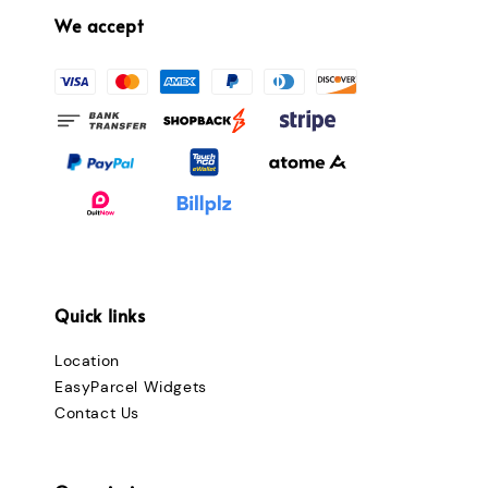
We accept
Quick links
Location
EasyParcel Widgets
Contact Us