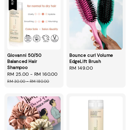
Sale
Giovanni 50/50
Bounce curl Volume
Balanced Hair
EdgeLift Brush
Shampoo
Regular
RM 149.00
Sale
RM 25.00
-
RM 160.00
Regular
price
price
price
RM 30.00
-
RM 180.00