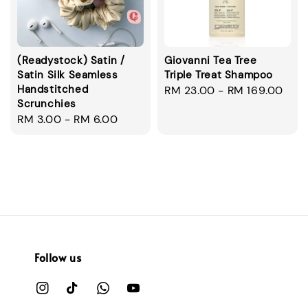
(Readystock) Satin /
Giovanni Tea Tree
Satin Silk Seamless
Triple Treat Shampoo
Handstitched
Regular
RM 23.00
-
RM 169.00
Scrunchies
price
Regular
RM 3.00
-
RM 6.00
price
Follow us