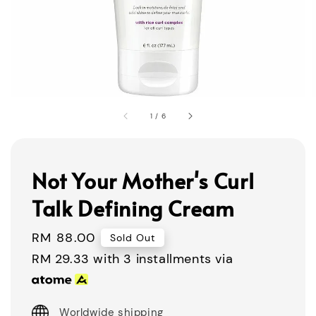
1
/
6
Not Your Mother's Curl
Talk Defining Cream
Regular
RM 88.00
Sold Out
price
RM 29.33
with 3 installments via
Worldwide shipping