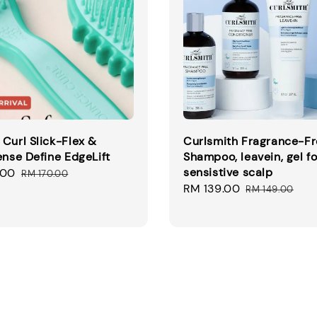
Curl Slick-Flex &
Curlsmith Fragrance-F
ense Define EdgeLift
Shampoo, leavein, gel fo
sensistive scalp
.00
Regular
RM 170.00
Sale
RM 139.00
Regular
price
RM 149.00
price
price