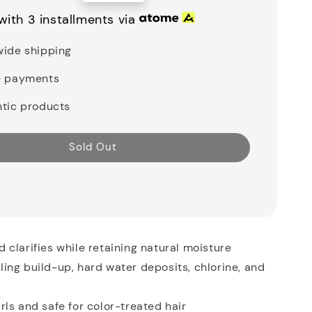
price
with 3 installments via
ide shipping
e payments
tic products
Sold Out
 clarifies while retaining natural moisture
ing build-up, hard water deposits, chlorine, and
rls and safe for color-treated hair