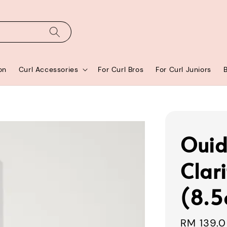
on
Curl Accessories
For Curl Bros
For Curl Juniors
Ouid
Clar
(8.5
Sale
RM 139.