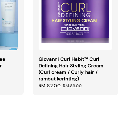
ree
Giovanni Curl Habit™ Curl
r
Defining Hair Styling Cream
(Curl cream / Curly hair /
rambut kerinting)
Sale
RM 82.00
Regular
RM 89.00
price
price