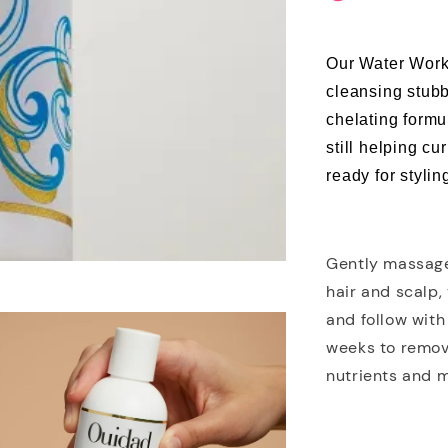
Our Water Work
cleansing stubb
chelating form
still helping cu
ready for stylin
Gently massage
hair and scalp,
and follow with
weeks to remov
nutrients and m