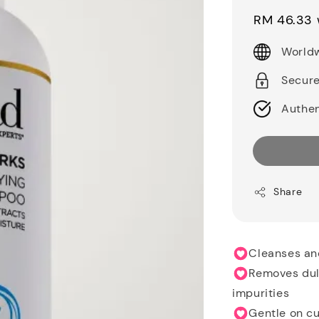
price
RM 46.33
Worldw
Secur
Authen
Share
Cleanses and
Removes dull
impurities
Gentle on cu