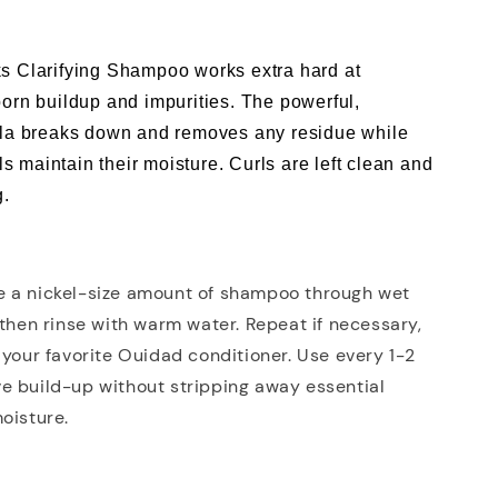
s Clarifying Shampoo works extra hard at
orn buildup and impurities. The powerful,
ula breaks down and removes any residue while
rls maintain their moisture. Curls are left clean and
g.
 a nickel-size amount of shampoo through wet
 then rinse with warm water. Repeat if necessary,
 your favorite Ouidad conditioner. Use every 1-2
e build-up without stripping away essential
oisture.