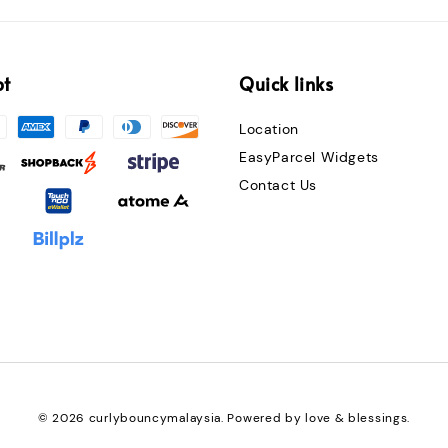
pt
Quick links
Location
EasyParcel Widgets
Contact Us
© 2026 curlybouncymalaysia. Powered by love & blessings.