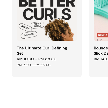
The Ultimate Curl Defining
Bounce 
Set
Slick D
Sale
RM 10.00
-
RM 88.00
Regular
Sale
RM 149
price
price
price
RM 15.00
-
RM 107.00