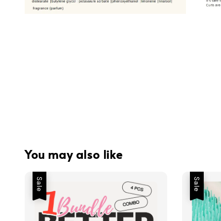
You may also like
Sale
Sale