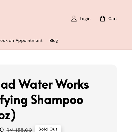
Login
Cart
Book an Appointment
Blog
ad Water Works
ifying Shampoo
oz)
00
Regular
Sold Out
RM 155.00