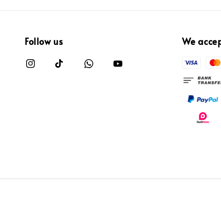
Follow us
We acce