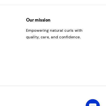
Our mission
Empowering natural curls with
quality, care, and confidence.