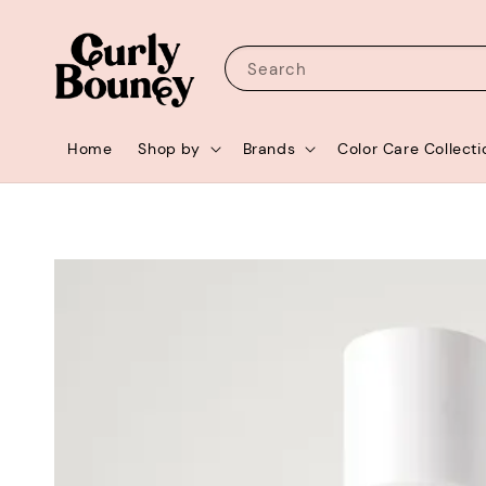
Search
Home
Shop by
Brands
Color Care Collecti