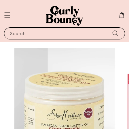
Search