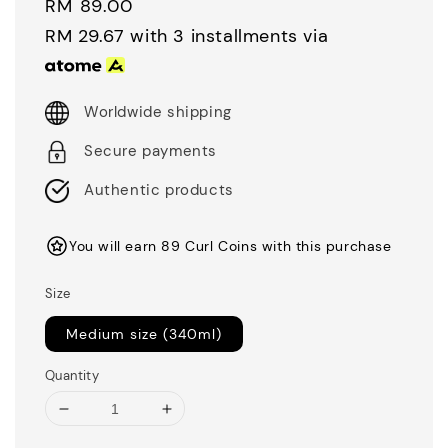
Regular
RM 89.00
price
RM 29.67
with 3 installments via
Worldwide shipping
Secure payments
Authentic products
You will earn 89 Curl Coins with this purchase
Size
Medium size (340ml)
Quantity