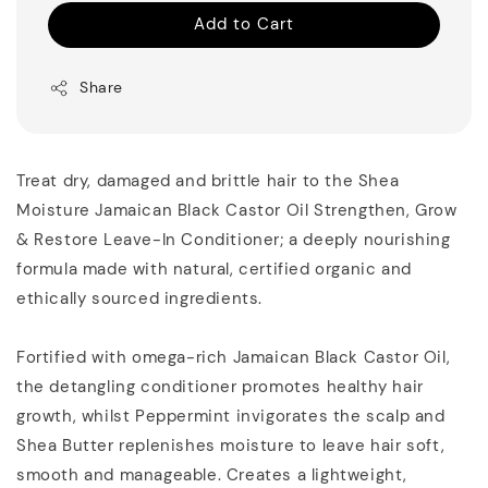
Add to Cart
Share
Treat dry, damaged and brittle hair to the Shea
Moisture Jamaican Black Castor Oil Strengthen, Grow
& Restore Leave-In Conditioner; a deeply nourishing
formula made with natural, certified organic and
ethically sourced ingredients.
Fortified with omega-rich Jamaican Black Castor Oil,
the detangling conditioner promotes healthy hair
growth, whilst Peppermint invigorates the scalp and
Shea Butter replenishes moisture to leave hair soft,
smooth and manageable. Creates a lightweight,