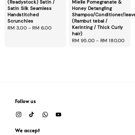
(Readystock) Satin /
Mielle Pomegranate &
Satin Silk Seamless
Honey Detangling
Handstitched
Shampoo/Conditioner/leav
Scrunchies
(Rambut tebal /
Kerinting / Thick Curly
Regular
RM 3.00
-
RM 6.00
hair)
price
Regular
RM 95.00
-
RM 180.00
price
Follow us
We accept