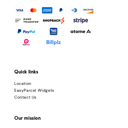
Quick links
Location
EasyParcel Widgets
Contact Us
Our mission