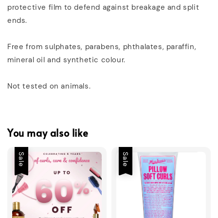
protective film to defend against breakage and split
ends.
Free from sulphates, parabens, phthalates, paraffin,
mineral oil and synthetic colour.
Not tested on animals.
You may also like
Sale
Sale