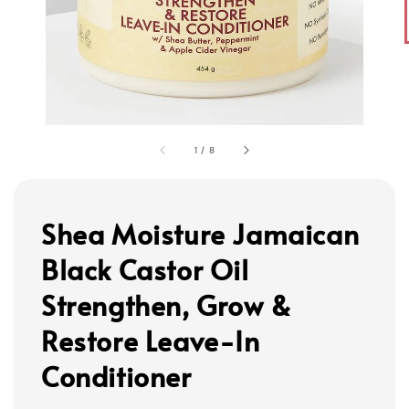
1
/
8
Shea Moisture Jamaican
Black Castor Oil
Strengthen, Grow &
Restore Leave-In
Conditioner