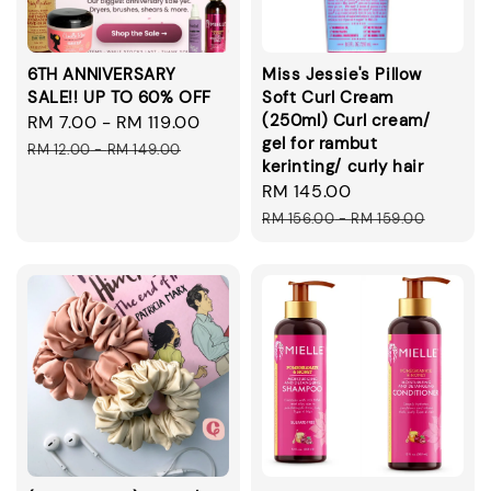
6TH ANNIVERSARY
Miss Jessie's Pillow
SALE!! UP TO 60% OFF
Soft Curl Cream
(250ml) Curl cream/
Sale
RM 7.00
-
RM 119.00
Regular
gel for rambut
price
price
RM 12.00
-
RM 149.00
kerinting/ curly hair
Sale
RM 145.00
Regular
price
price
RM 156.00
-
RM 159.00