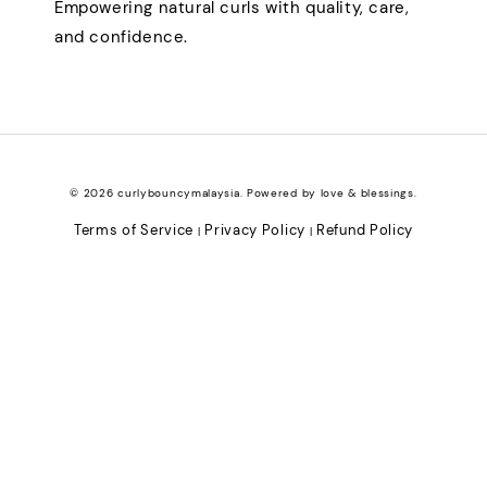
Empowering natural curls with quality, care,
and confidence.
© 2026 curlybouncymalaysia. Powered by love & blessings.
Terms of Service
Privacy Policy
Refund Policy
|
|