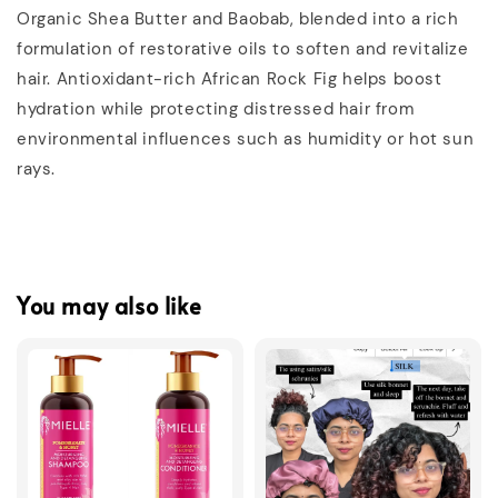
Organic Shea Butter and Baobab, blended into a rich
formulation of restorative oils to soften and revitalize
hair. Antioxidant-rich African Rock Fig helps boost
hydration while protecting distressed hair from
environmental influences such as humidity or hot sun
rays.
You may also like