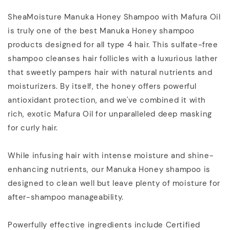
SheaMoisture Manuka Honey Shampoo with Mafura Oil
is truly one of the best Manuka Honey shampoo
products designed for all type 4 hair. This sulfate-free
shampoo cleanses hair follicles with a luxurious lather
that sweetly pampers hair with natural nutrients and
moisturizers. By itself, the honey offers powerful
antioxidant protection, and we've combined it with
rich, exotic Mafura Oil for unparalleled deep masking
for curly hair.
While infusing hair with intense moisture and shine-
enhancing nutrients, our Manuka Honey shampoo is
designed to clean well but leave plenty of moisture for
after-shampoo manageability.
Powerfully effective ingredients include Certified