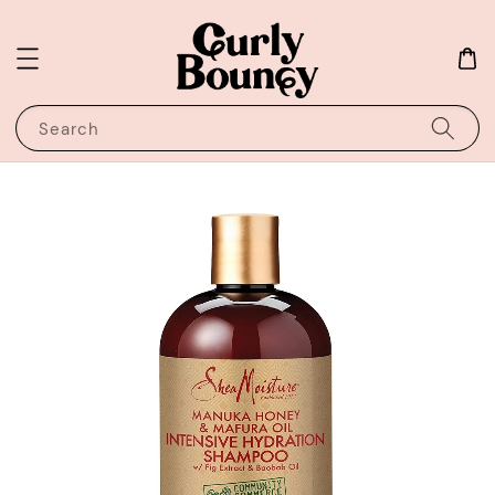
Search