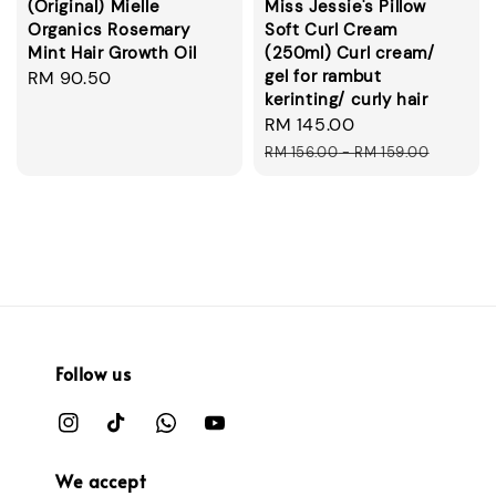
(Original) Mielle
Miss Jessie's Pillow
Organics Rosemary
Soft Curl Cream
Mint Hair Growth Oil
(250ml) Curl cream/
gel for rambut
Regular
RM 90.50
kerinting/ curly hair
price
Sale
RM 145.00
Regular
price
price
RM 156.00
-
RM 159.00
Follow us
We accept