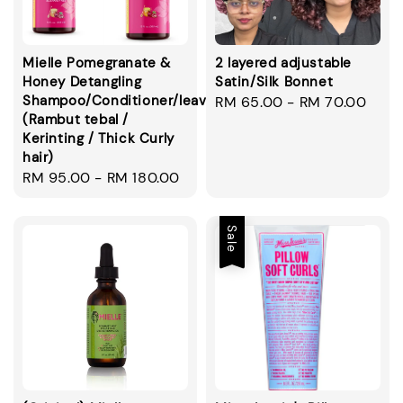
Mielle Pomegranate &
2 layered adjustable
Honey Detangling
Satin/Silk Bonnet
Shampoo/Conditioner/leavein/smoothie
Regular
RM 65.00
-
RM 70.00
(Rambut tebal /
price
Kerinting / Thick Curly
hair)
Regular
RM 95.00
-
RM 180.00
price
Sale