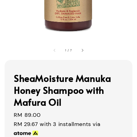
1
/
7
SheaMoisture Manuka
Honey Shampoo with
Mafura Oil
Regular
RM 89.00
price
RM 29.67
with 3 installments via