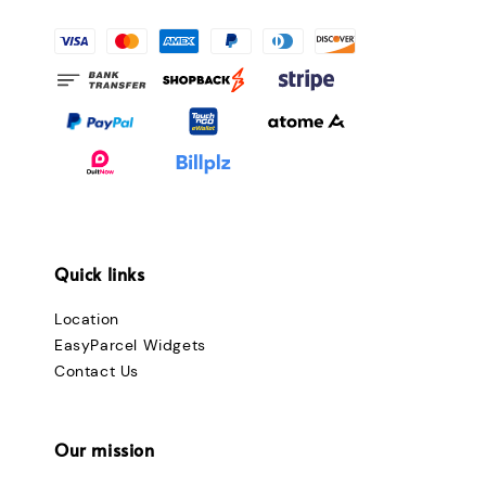
Quick links
Location
EasyParcel Widgets
Contact Us
Our mission