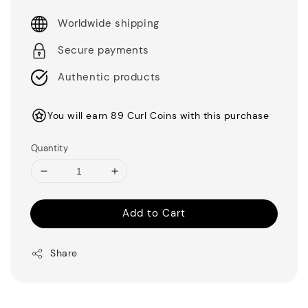
Worldwide shipping
Secure payments
Authentic products
You will earn 89 Curl Coins with this purchase
Quantity
Add to Cart
Share