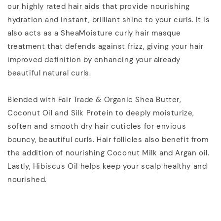
our highly rated hair aids that provide nourishing
hydration and instant, brilliant shine to your curls. It is
also acts as a SheaMoisture curly hair masque
treatment that defends against frizz, giving your hair
improved definition by enhancing your already
beautiful natural curls.
Blended with Fair Trade & Organic Shea Butter,
Coconut Oil and Silk Protein to deeply moisturize,
soften and smooth dry hair cuticles for envious
bouncy, beautiful curls. Hair follicles also benefit from
the addition of nourishing Coconut Milk and Argan oil.
Lastly, Hibiscus Oil helps keep your scalp healthy and
nourished.