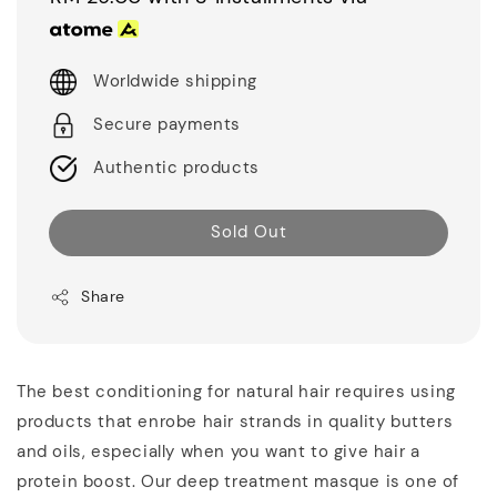
Worldwide shipping
Secure payments
Authentic products
Sold Out
Share
The best conditioning for natural hair requires using
products that enrobe hair strands in quality butters
and oils, especially when you want to give hair a
protein boost. Our deep treatment masque is one of