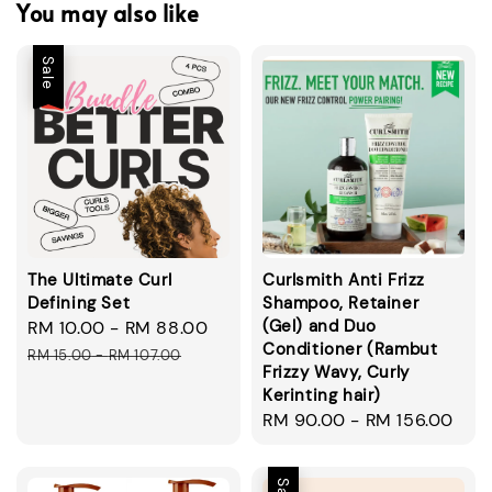
You may also like
Sale
The Ultimate Curl
Curlsmith Anti Frizz
Defining Set
Shampoo, Retainer
(Gel) and Duo
Sale
RM 10.00
-
RM 88.00
Regular
Conditioner (Rambut
price
price
RM 15.00
-
RM 107.00
Frizzy Wavy, Curly
Kerinting hair)
Regular
RM 90.00
-
RM 156.00
price