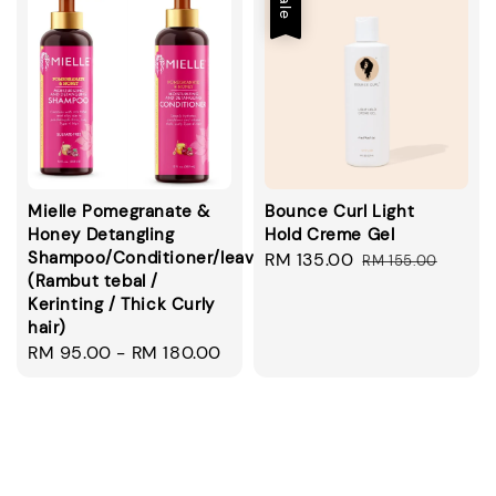
Sale
Mielle Pomegranate &
Bounce Curl Light
Honey Detangling
Hold Creme Gel
Shampoo/Conditioner/leavein/smoothie
Sale
RM 135.00
Regular
RM 155.00
(Rambut tebal /
price
price
Kerinting / Thick Curly
hair)
Regular
RM 95.00
-
RM 180.00
price