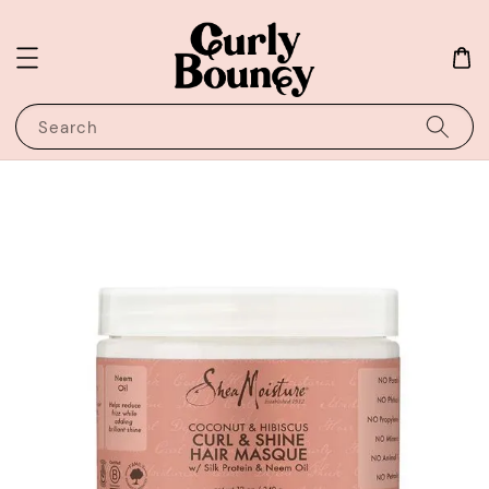
Search