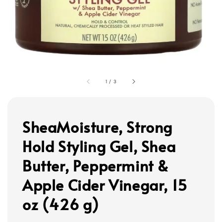
1
/
3
SheaMoisture, Strong
Hold Styling Gel, Shea
Butter, Peppermint &
Apple Cider Vinegar, 15
oz (426 g)