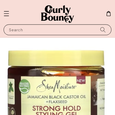
Search