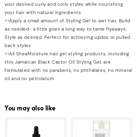
your desired curly and coily styles while nourishing
your hair with natural ingredients
>>Apply a small amount of Styling Gel to wet hair. Build
as needed- a little goes a long way to tame flyaways.
Style as desired. Perfect for achieving updos or pulled
back styles
>>All SheaMoisture hair gel styling products, including
this Jamaican Black Castor Oil Styling Gel, are
formulated with no parabens, no phthalates, no mineral
oil and no petrolatum
You may also like