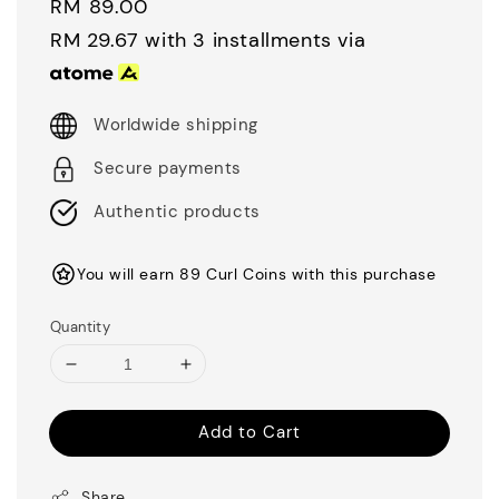
Regular
RM 89.00
price
RM 29.67
with 3 installments via
Worldwide shipping
Secure payments
Authentic products
You will earn 89 Curl Coins with this purchase
Quantity
Add to Cart
Share