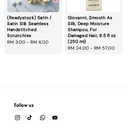
(Readystock) Satin /
Giovanni, Smooth As
Satin Silk Seamless
Silk, Deep Moisture
Handstitched
Shampoo, For
Scrunchies
Damaged Hair, 8.5 fl oz
(250 ml)
Regular
RM 3.00
-
RM 6.00
Regular
RM 24.00
-
RM 57.00
price
price
Follow us