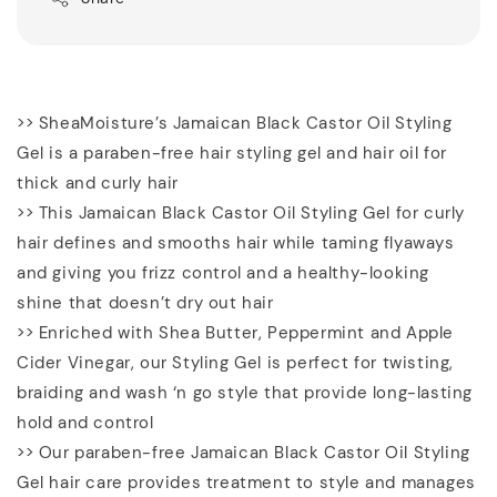
>> SheaMoisture’s Jamaican Black Castor Oil Styling
Gel is a paraben-free hair styling gel and hair oil for
thick and curly hair
>> This Jamaican Black Castor Oil Styling Gel for curly
hair defines and smooths hair while taming flyaways
and giving you frizz control and a healthy-looking
shine that doesn’t dry out hair
>> Enriched with Shea Butter, Peppermint and Apple
Cider Vinegar, our Styling Gel is perfect for twisting,
braiding and wash ‘n go style that provide long-lasting
hold and control
>> Our paraben-free Jamaican Black Castor Oil Styling
Gel hair care provides treatment to style and manages