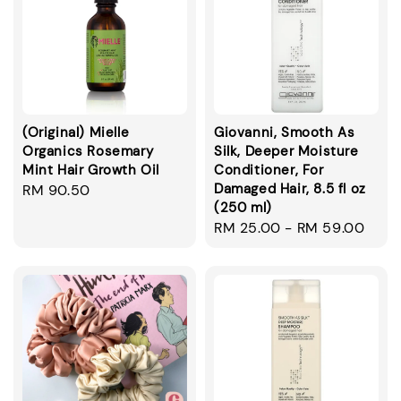
(Original) Mielle
Giovanni, Smooth As
Organics Rosemary
Silk, Deeper Moisture
Mint Hair Growth Oil
Conditioner, For
Damaged Hair, 8.5 fl oz
Regular
RM 90.50
(250 ml)
price
Regular
RM 25.00
-
RM 59.00
price