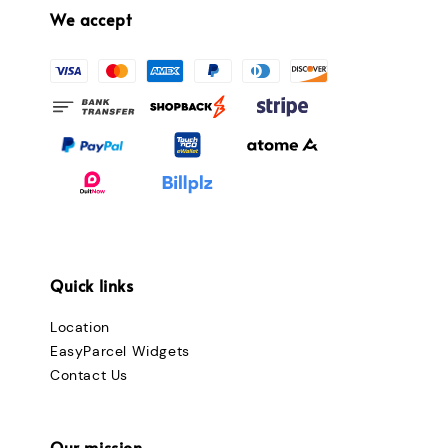
We accept
Quick links
Location
EasyParcel Widgets
Contact Us
Our mission