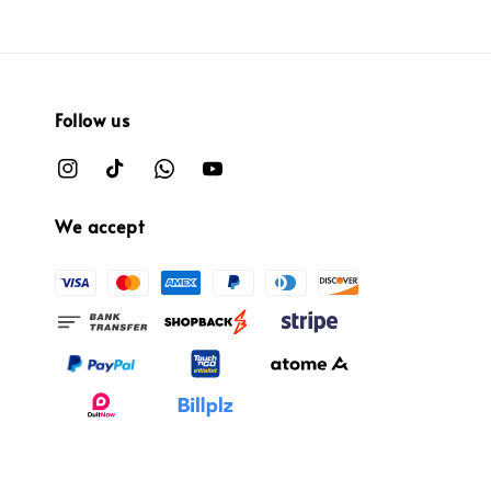
Follow us
We accept