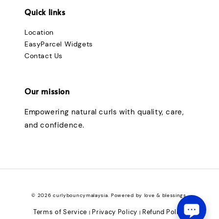
Quick links
Location
EasyParcel Widgets
Contact Us
Our mission
Empowering natural curls with quality, care,
and confidence.
© 2026 curlybouncymalaysia. Powered by love & blessings.
Terms of Service
Privacy Policy
Refund Policy
|
|