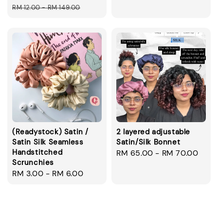
price
price
price
RM 12.00
-
RM 149.00
(Readystock) Satin /
2 layered adjustable
Satin Silk Seamless
Satin/Silk Bonnet
Handstitched
Regular
RM 65.00
-
RM 70.00
Scrunchies
price
Regular
RM 3.00
-
RM 6.00
price