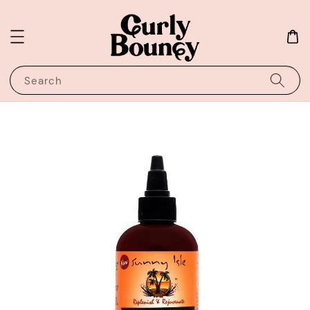
Search