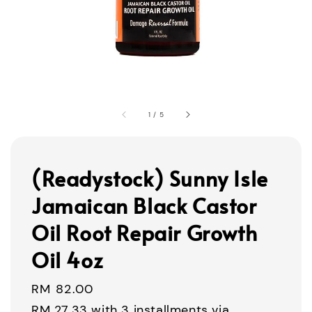
1
/
5
(Readystock) Sunny Isle
Jamaican Black Castor
Oil Root Repair Growth
Oil 4oz
Regular
RM 82.00
price
RM 27.33
with 3 installments via