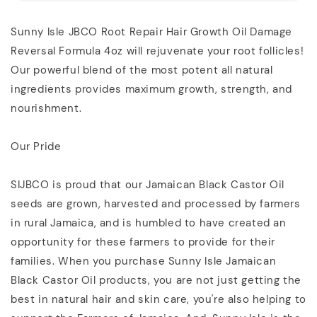
Sunny Isle JBCO Root Repair Hair Growth Oil Damage
Reversal Formula 4oz will rejuvenate your root follicles!
Our powerful blend of the most potent all natural
ingredients provides maximum growth, strength, and
nourishment.
Our Pride
SIJBCO is proud that our Jamaican Black Castor Oil
seeds are grown, harvested and processed by farmers
in rural Jamaica, and is humbled to have created an
opportunity for these farmers to provide for their
families. When you purchase Sunny Isle Jamaican
Black Castor Oil products, you are not just getting the
best in natural hair and skin care, you're also helping to