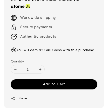
Worldwide shipping
Secure payments
Authentic products
You will earn 82 Curl Coins with this purchase
Quantity
Add to Cart
Share