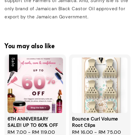
support the Farmers of Jamaica. And, Sunny Isle is the
only brand of Jamaican Black Castor Oil approved for
export by the Jamaican Government.
You may also like
Sale
6TH ANNIVERSARY
Bounce Curl Volume
SALE!! UP TO 60% OFF
Root Clips
Sale
RM 7.00
-
RM 119.00
Regular
Regular
RM 16.00
-
RM 75.00