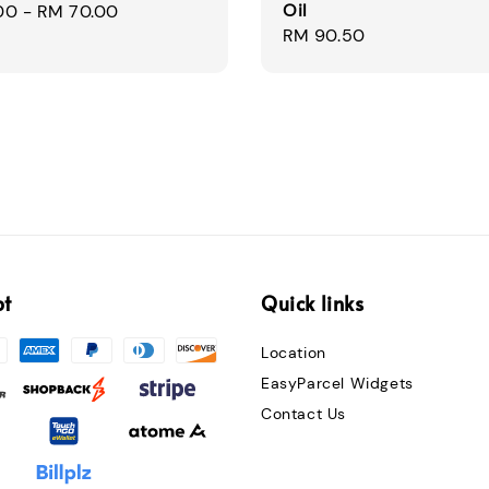
Oil
00
-
RM 70.00
Regular
RM 90.50
price
pt
Quick links
Location
EasyParcel Widgets
Contact Us