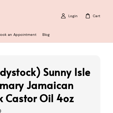
Login
Cart
Book an Appointment
Blog
dystock) Sunny Isle
mary Jamaican
k Castor Oil 4oz
0