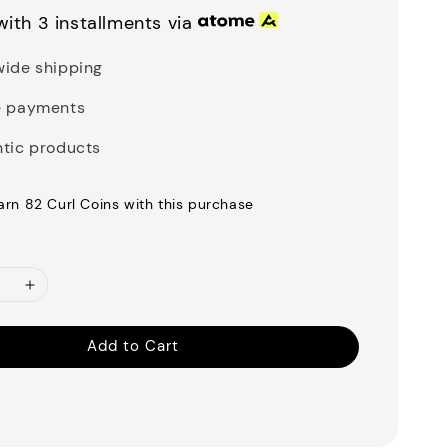
ith 3 installments via
ide shipping
e payments
tic products
earn 82 Curl Coins with this purchase
Add to Cart