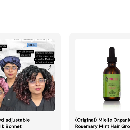
ed adjustable
(Original) Mielle Organi
ilk Bonnet
Rosemary Mint Hair Gr