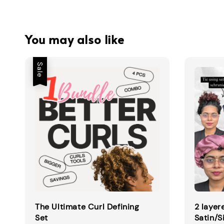
You may also like
Sale
The Ultimate Curl Defining
2 layer
Set
Satin/S