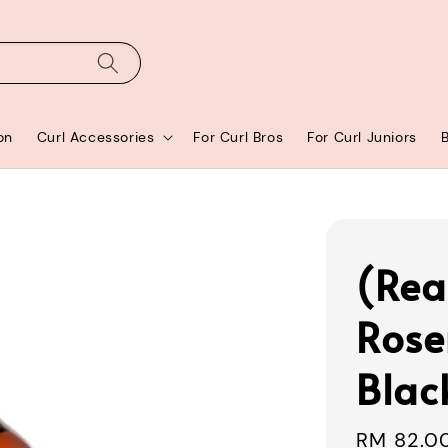
on
Curl Accessories
For Curl Bros
For Curl Juniors
(Rea
Rose
Blac
Regular
RM 82.0