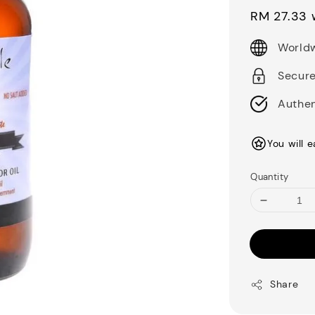
price
RM 27.33
w
Worldw
Secur
Authen
You will 
Quantity
Share