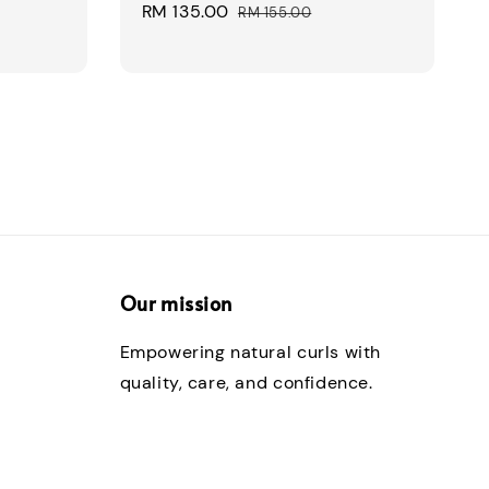
Sale
RM 135.00
Regular
RM 155.00
price
price
Our mission
Empowering natural curls with
quality, care, and confidence.