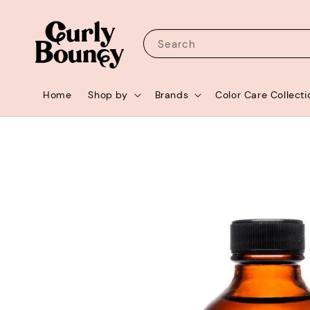
Search
Home
Shop by
Brands
Color Care Collecti