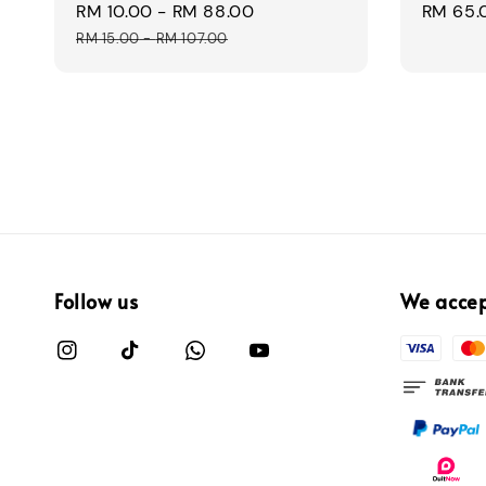
Sale
RM 10.00
-
RM 88.00
Regular
Regular
RM 65.
price
price
price
RM 15.00
-
RM 107.00
Follow us
We acce