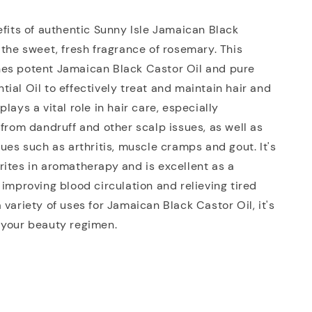
efits of authentic Sunny Isle Jamaican Black
 the sweet, fresh fragrance of rosemary. This
es potent Jamaican Black Castor Oil and pure
ial Oil to effectively treat and maintain hair and
lays a vital role in hair care, especially
 from dandruff and other scalp issues, as well as
sues such as arthritis, muscle cramps and gout. It's
ites in aromatherapy and is excellent as a
 improving blood circulation and relieving tired
 variety of uses for Jamaican Black Castor Oil, it's
 your beauty regimen.