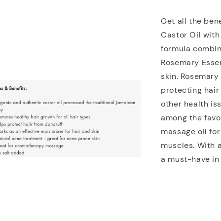
Get all the ben
Castor Oil with
formula combin
Rosemary Essent
skin. Rosemary p
protecting hair
other health is
among the favor
massage oil for
muscles. With a
a must-have in