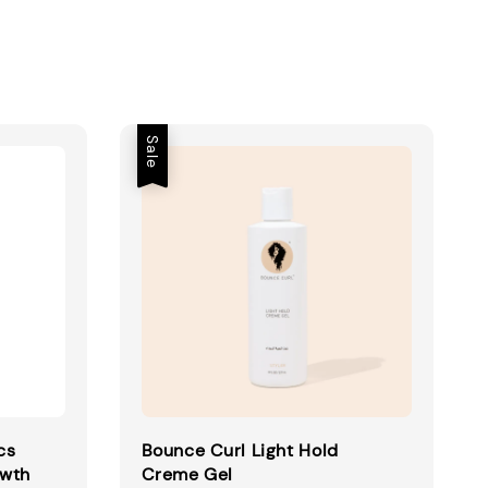
Sale
cs
Bounce Curl Light Hold
owth
Creme Gel