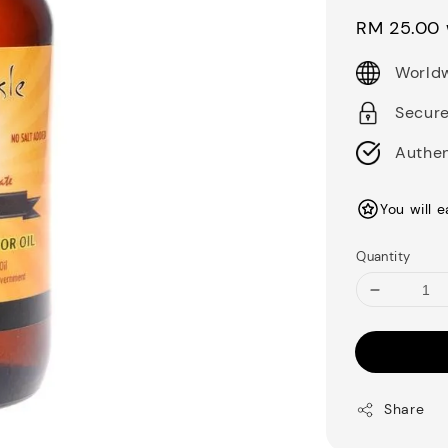
price
RM 25.00
Worldw
Secur
Authen
You will 
Quantity
Share