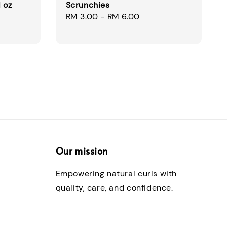
 oz
Scrunchies
Regular
RM 3.00
-
RM 6.00
price
Our mission
Empowering natural curls with
quality, care, and confidence.