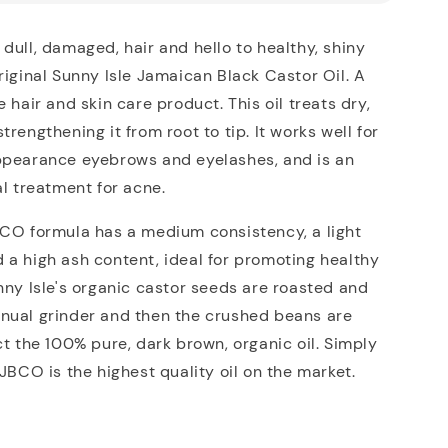
dull, damaged, hair and hello to healthy, shiny
riginal Sunny Isle Jamaican Black Castor Oil. A
 hair and skin care product. This oil treats dry,
rengthening it from root to tip. It works well for
ppearance eyebrows and eyelashes, and is an
al treatment for acne.
BCO formula has a medium consistency, a light
a high ash content, ideal for promoting healthy
nny Isle's organic castor seeds are roasted and
nual grinder and then the crushed beans are
ct the 100% pure, dark brown, organic oil. Simply
 JBCO is the highest quality oil on the market.