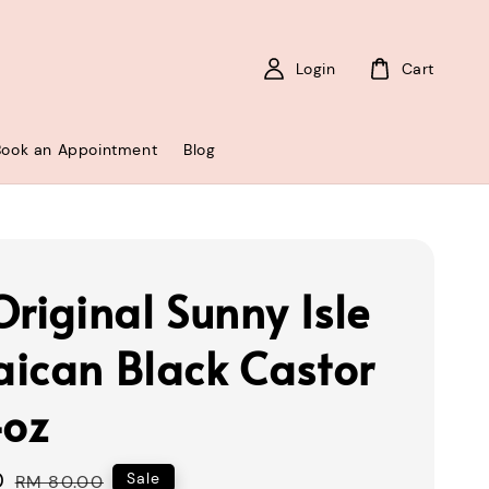
Login
Cart
Book an Appointment
Blog
Original Sunny Isle
ican Black Castor
4oz
0
Regular
Sale
RM 80.00