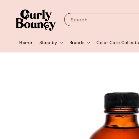
Search
Home
Shop by
Brands
Color Care Collecti