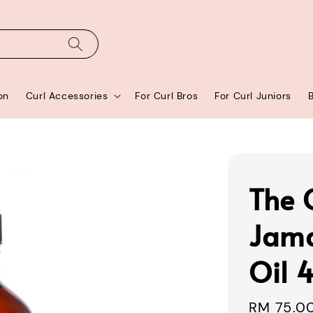
on
Curl Accessories
For Curl Bros
For Curl Juniors
The 
Jama
Oil 
Sale
RM 75.0