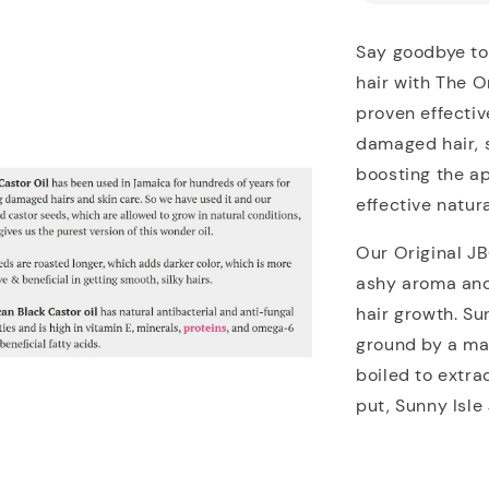
Say goodbye to 
hair with The O
proven effective
damaged hair, st
boosting the a
effective natur
Our Original J
ashy aroma and 
hair growth. Su
ground by a ma
boiled to extra
put, Sunny Isle