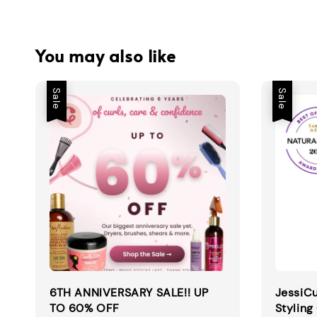
You may also like
Sale
Sale
6TH ANNIVERSARY SALE!! UP
JessiCu
TO 60% OFF
Styling