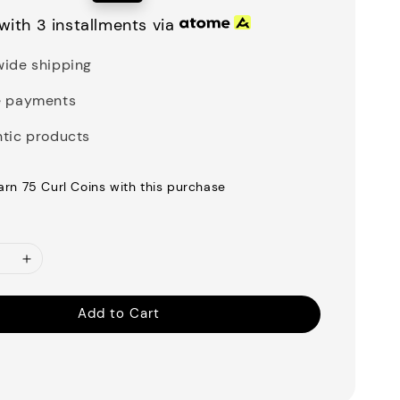
price
with 3 installments via
ide shipping
e payments
tic products
earn 75 Curl Coins with this purchase
Add to Cart