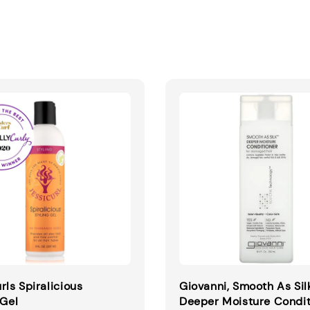
rls Spiralicious
Giovanni, Smooth As Sil
 Gel
Deeper Moisture Condit