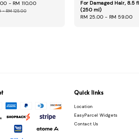
For Damaged Hair, 8.5 fl
.00
-
RM 110.00
Regular
(250 ml)
price
0
-
RM 125.00
Regular
RM 25.00
-
RM 59.00
price
pt
Quick links
Location
EasyParcel Widgets
Contact Us