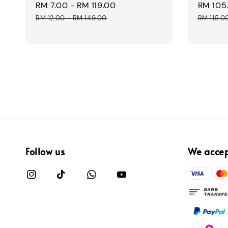
Sale
RM 7.00
-
RM 119.00
Regular
Sale
RM 105
price
price
price
RM 12.00
-
RM 149.00
RM 115.0
Follow us
We acce