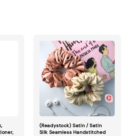
k,
(Readystock) Satin / Satin
ioner,
Silk Seamless Handstitched