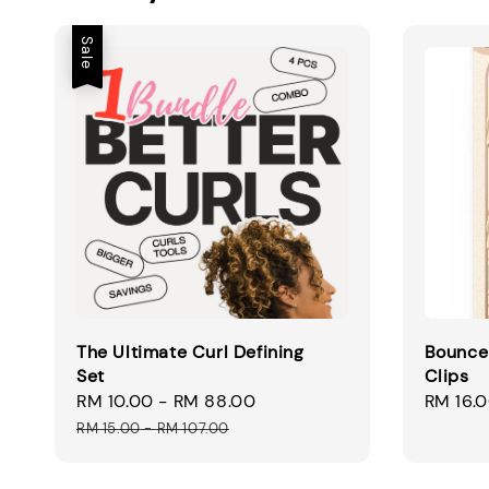
Sale
The Ultimate Curl Defining
Bounce
Set
Clips
Sale
RM 10.00
-
RM 88.00
Regular
Regular
RM 16.
price
price
price
RM 15.00
-
RM 107.00