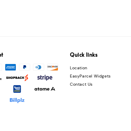
pt
Quick links
Location
EasyParcel Widgets
Contact Us