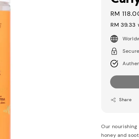
Sale
RM 118.0
price
RM 39.33
w
Worldw
Secur
Authen
Share
Our nourishing 
honey and soothi