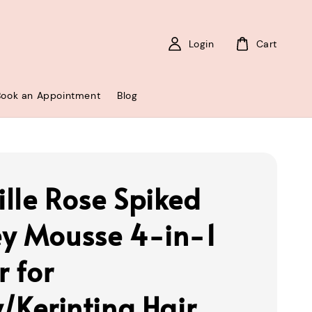
Login
Cart
Book an Appointment
Blog
lle Rose Spiked
y Mousse 4-in-1
r for
y/Kerinting Hair