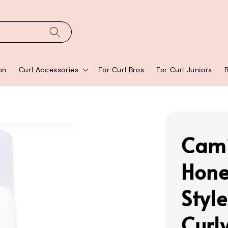
on
Curl Accessories
For Curl Bros
For Curl Juniors
Cami
Hone
Style
Curl