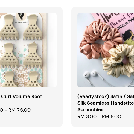
 Curl Volume Root
(Readystock) Satin / Sa
Silk Seamless Handstit
Scrunchies
00
-
RM 75.00
Regular
RM 3.00
-
RM 6.00
price