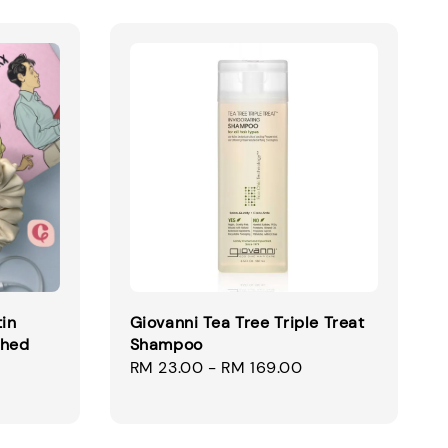
tin
Giovanni Tea Tree Triple Treat
ched
Shampoo
Regular
RM 23.00
-
RM 169.00
price