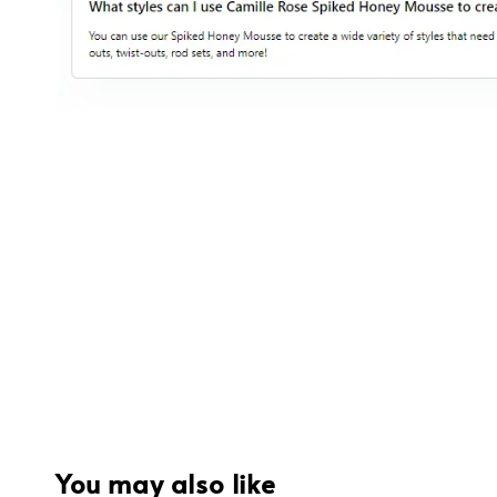
You may also like