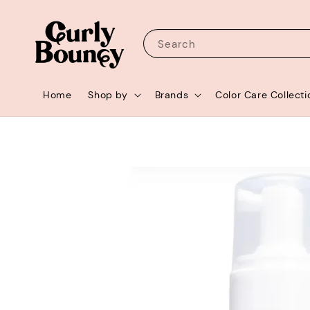
Search
Home
Shop by
Brands
Color Care Collecti