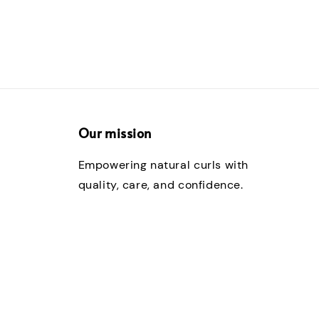
Our mission
Empowering natural curls with
quality, care, and confidence.