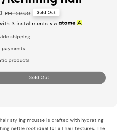
0
Regular
Sold Out
RM 129.00
price
ith 3 installments via
ide shipping
e payments
tic products
Sold Out
hair styling mousse is crafted with hydrating
ng nettle root ideal for all hair textures. The