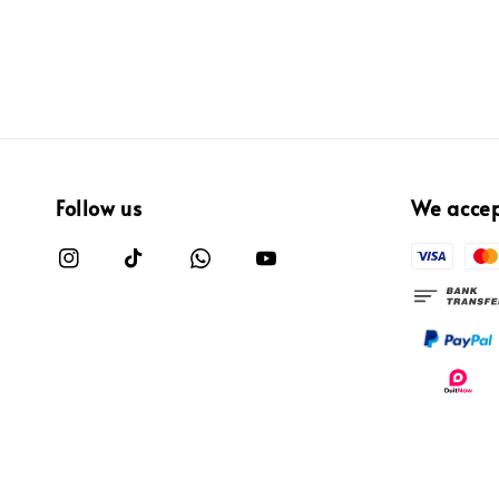
Follow us
We acce