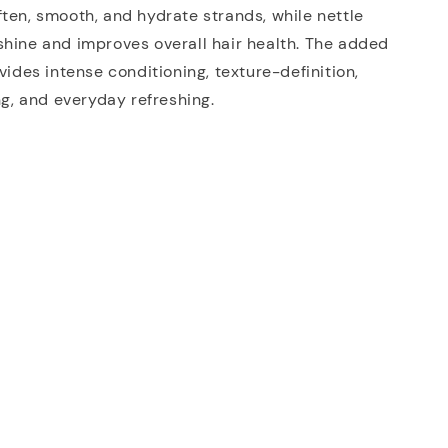
ten, smooth, and hydrate strands, while nettle
hine and improves overall hair health. The added
ovides intense conditioning, texture-definition,
ing, and everyday refreshing.