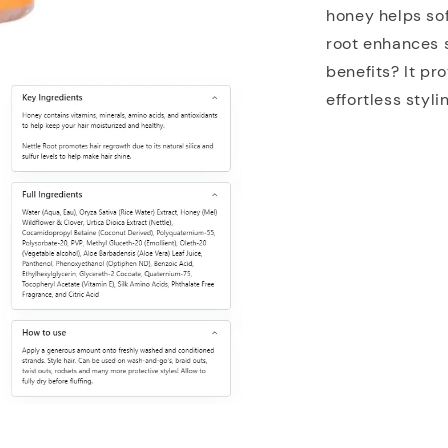
honey helps sof
root enhances s
benefits? It pr
effortless styl