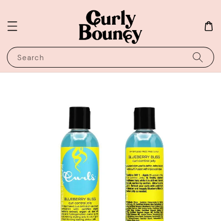
Search