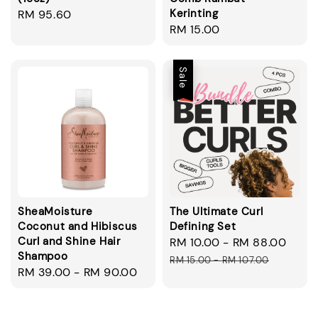
Kerinting
Regular
RM 95.60
Regular
RM 15.00
price
price
Sale
SheaMoisture
The Ultimate Curl
Coconut and Hibiscus
Defining Set
Curl and Shine Hair
Sale
RM 10.00
-
RM 88.00
Regu
Shampoo
price
pric
RM 15.00
-
RM 107.00
Regular
RM 39.00
-
RM 90.00
price