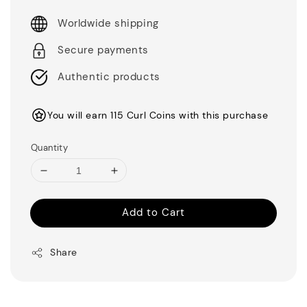
Worldwide shipping
Secure payments
Authentic products
You will earn 115 Curl Coins with this purchase
Quantity
Add to Cart
Share