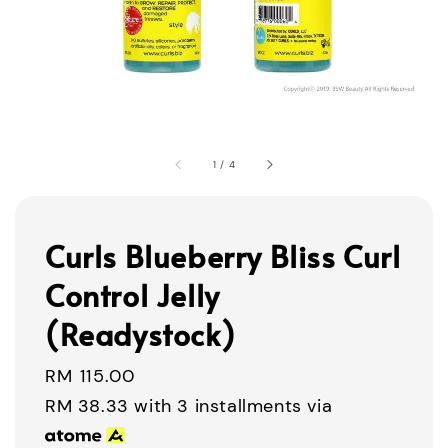
1
/
4
Curls Blueberry Bliss Curl
Control Jelly
(Readystock)
Regular
RM 115.00
price
RM 38.33
with 3 installments via