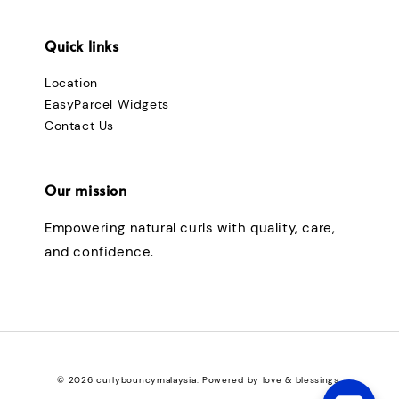
Quick links
Location
EasyParcel Widgets
Contact Us
Our mission
Empowering natural curls with quality, care,
and confidence.
© 2026 curlybouncymalaysia. Powered by love & blessings.