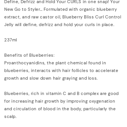
Define, Defrizz and Hold Your CURLS in one snap! Your
New Go to Styler… Formulated with organic blueberry
extract, and raw castor oil, Blueberry Bliss Curl Control
Jelly will define, defrizz and hold your curls in place.
237ml
Benefits of Blueberries:
Proanthocyanidins, the plant chemical found in
blueberries, interacts with hair follicles to accelerate
growth and slow down hair graying and loss.
Blueberries, rich in vitamin C and B complex are good
for increasing hair growth by improving oxygenation
and circulation of blood in the body, particularly the
scalp.