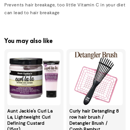
Prevents hair breakage, too little Vitamin C in your diet
can lead to hair breakage
You may also like
Aunt Jackie's Curl La
Curly hair Detangling 8
La, Lightweight Curl
row hair brush /
Defining Custard
Detangler Brush /
(15oz)
Comb Rambut