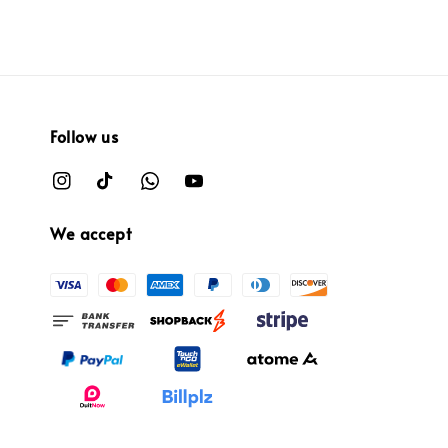
Follow us
We accept