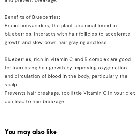
and prevent breakage.
Benefits of Blueberries:
Proanthocyanidins, the plant chemical found in
blueberries, interacts with hair follicles to accelerate
growth and slow down hair graying and loss.
Blueberries, rich in vitamin C and B complex are good
for increasing hair growth by improving oxygenation
and circulation of blood in the body, particularly the
scalp.
Prevents hair breakage, too little Vitamin C in your diet
can lead to hair breakage
You may also like