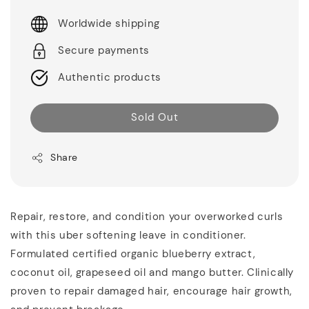
Worldwide shipping
Secure payments
Authentic products
Sold Out
Share
Repair, restore, and condition your overworked curls
with this uber softening leave in conditioner.
Formulated certified organic blueberry extract,
coconut oil, grapeseed oil and mango butter. Clinically
proven to repair damaged hair, encourage hair growth,