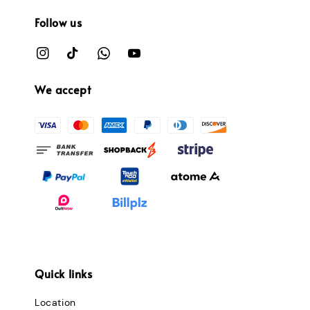
Follow us
We accept
Quick links
Location