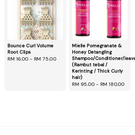
Bounce Curl Volume
Mielle Pomegranate &
Root Clips
Honey Detangling
Shampoo/Conditioner/leav
Regular
RM 16.00
-
RM 75.00
(Rambut tebal /
price
Kerinting / Thick Curly
hair)
Regular
RM 95.00
-
RM 180.00
price