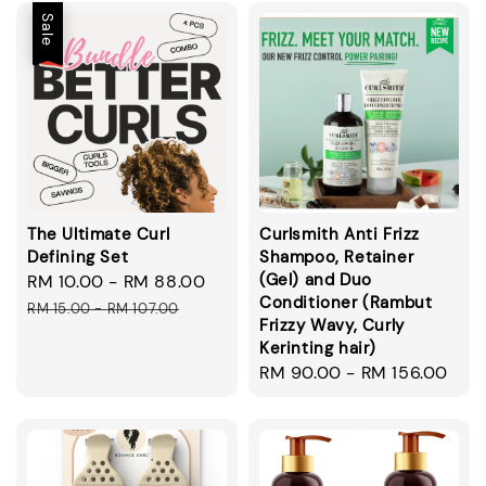
Sale
The Ultimate Curl
Curlsmith Anti Frizz
Defining Set
Shampoo, Retainer
(Gel) and Duo
Sale
RM 10.00
-
RM 88.00
Regular
Conditioner (Rambut
price
price
RM 15.00
-
RM 107.00
Frizzy Wavy, Curly
Kerinting hair)
Regular
RM 90.00
-
RM 156.00
price