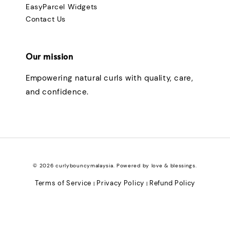
EasyParcel Widgets
Contact Us
Our mission
Empowering natural curls with quality, care,
and confidence.
© 2026 curlybouncymalaysia. Powered by love & blessings.
Terms of Service
Privacy Policy
Refund Policy
|
|