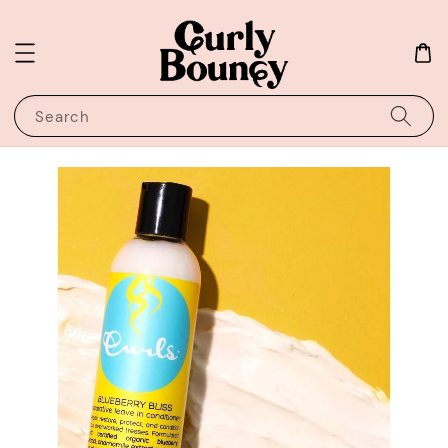
Search