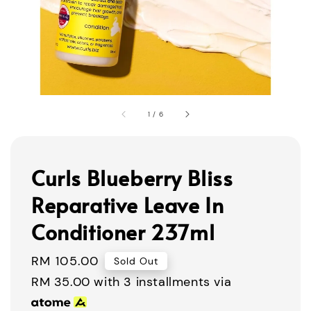
1
/
6
Curls Blueberry Bliss
Reparative Leave In
Conditioner 237ml
Regular
RM 105.00
Sold Out
price
RM 35.00
with 3 installments via