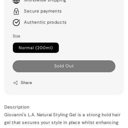
Worldwide shipping
Secure payments
Authentic products
Size
Normal (200ml)
Sold Out
Share
Description
Giovanni's L.A. Natural Styling Gel is a strong hold hair
gel that secures your style in place whilst enhancing