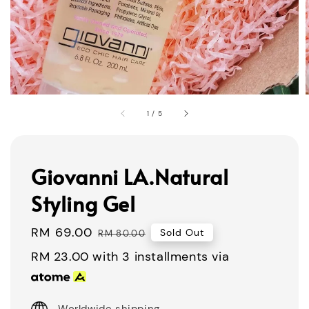
1
/
5
Giovanni LA.Natural
Styling Gel
Sale
RM 69.00
Regular
Sold Out
RM 80.00
price
price
RM 23.00
with 3 installments via