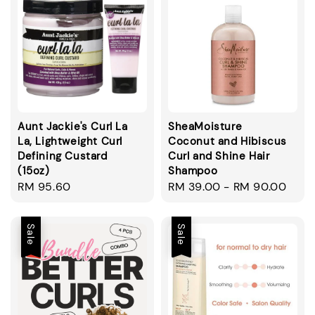
Aunt Jackie's Curl La
SheaMoisture
La, Lightweight Curl
Coconut and Hibiscus
Defining Custard
Curl and Shine Hair
(15oz)
Shampoo
Regular
RM 95.60
Regular
RM 39.00
-
RM 90.00
price
price
Sale
Sale