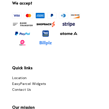
We accept
Quick links
Location
EasyParcel Widgets
Contact Us
Our mission