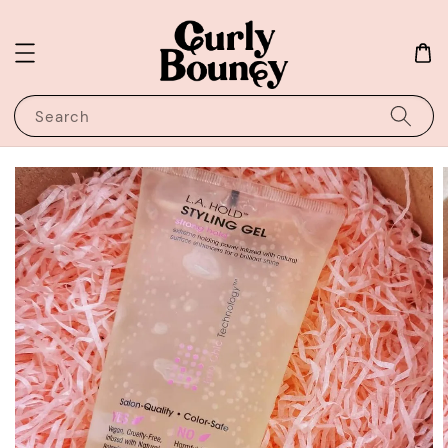
Search