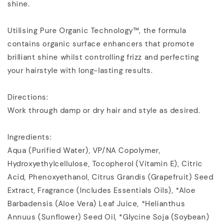
shine.
Utilising Pure Organic Technology™, the formula
contains organic surface enhancers that promote
brilliant shine whilst controlling frizz and perfecting
your hairstyle with long-lasting results.
Directions:
Work through damp or dry hair and style as desired.
Ingredients:
Aqua (Purified Water)‚ VP/NA Copolymer‚
Hydroxyethylcellulose‚ Tocopherol (Vitamin E)‚ Citric
Acid‚ Phenoxyethanol‚ Citrus Grandis (Grapefruit) Seed
Extract‚ Fragrance (Includes Essentials Oils)‚ *Aloe
Barbadensis (Aloe Vera) Leaf Juice‚ *Helianthus
Annuus (Sunflower) Seed Oil‚ *Glycine Soja (Soybean)