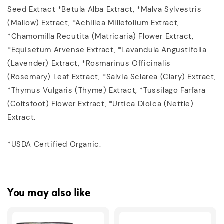
Seed Extract *Betula Alba Extract‚ *Malva Sylvestris
(Mallow) Extract‚ *Achillea Millefolium Extract‚
*Chamomilla Recutita (Matricaria) Flower Extract‚
*Equisetum Arvense Extract‚ *Lavandula Angustifolia
(Lavender) Extract‚ *Rosmarinus Officinalis
(Rosemary) Leaf Extract‚ *Salvia Sclarea (Clary) Extract‚
*Thymus Vulgaris (Thyme) Extract‚ *Tussilago Farfara
(Coltsfoot) Flower Extract‚ *Urtica Dioica (Nettle)
Extract.
*USDA Certified Organic.
You may also like