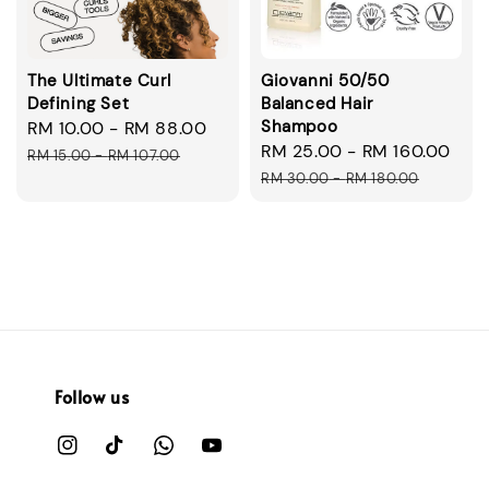
The Ultimate Curl
Giovanni 50/50
Defining Set
Balanced Hair
Shampoo
Sale
RM 10.00
-
RM 88.00
Regular
Sale
RM 25.00
-
RM 160.00
Reg
price
price
RM 15.00
-
RM 107.00
price
pri
RM 30.00
-
RM 180.00
Follow us