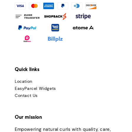
Quick links
Location
EasyParcel Widgets
Contact Us
Our mission
Empowering natural curls with quality, care,