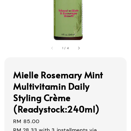
1
/
4
Mielle Rosemary Mint
Multivitamin Daily
Styling Crème
(Readystock:240ml)
Regular
RM 85.00
price
RM 28.33
with 3 installments via