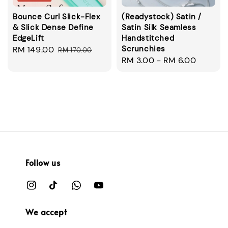
Bounce Curl Slick-Flex
(Readystock) Satin /
& Slick Dense Define
Satin Silk Seamless
EdgeLift
Handstitched
Scrunchies
Sale
RM 149.00
Regular
RM 170.00
Regular
RM 3.00
-
RM 6.00
price
price
price
Follow us
We accept