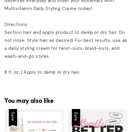
deserves everyday and order your Rosemary Mint
Multivitamin Daily Styling Creme today!
Directions
Section hair and apply product to damp or dry hair. Do
not rinse. Style hair as desired. For best results, use as
a daily styling cream for twist-outs, braid-outs, and
wash-and-go styles.
8 fl. oz. | Apply to damp or dry hair
You may also like
Sale
Sale