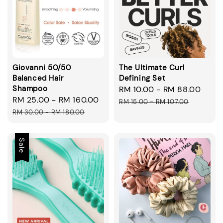
Giovanni 50/50
The Ultimate Curl
Balanced Hair
Defining Set
Shampoo
Sale
RM 10.00
-
RM 88.00
Regu
Sale
RM 25.00
-
RM 160.00
Regular
price
pric
RM 15.00
-
RM 107.00
price
price
RM 30.00
-
RM 180.00
Sale