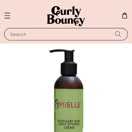
Search