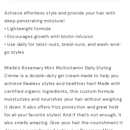
Achieve effortless style and provide your hair with
deep penetrating moisture!
• Lightweight formula
• Encourages growth with biotin infusion
• Use daily for twist-outs, braid-outs, and wash-and-
go styles
Mielle’s Rosemary Mint Multivitamin Daily Styling
Creme is a double-duty gel cream made to help you
achieve flawless styles and healthier hair! Made with
certified organic ingredients, this custom formula
moisturizes and nourishes your hair without weighing
it down. It also offers frizz protection and great hold
for all your favorite styles! And if that’s not enough, it
also smells amazing. Give your hair the nourishment it