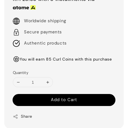
Worldwide shipping
Secure payments
Authentic products
You will earn 85 Curl Coins with this purchase
Quantity
Add to Cart
Share