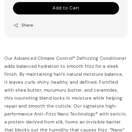
Add to Cart
Share
Our Advanced Climate Control® Defrizzing Conditioner
adds balanced hydration to smooth frizz for a sleek
finish. By maintaining hair’s natural moisture balance,
it leaves curls shiny, healthy, and defined. Fortified
with shea butter, murumuru butter, and ceramides,
this nourishing blend locks in moisture while helping
repair and smooth the cuticle. Our signature high-
performance Anti-Frizz Nano Technology® with sericin,
a protein derived from silk, forms an invisible barrier
that blocks out the humidity that causes frizz. “Nano”