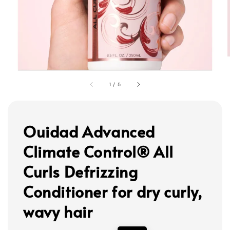
1
/
5
Ouidad Advanced
Climate Control® All
Curls Defrizzing
Conditioner for dry curly,
wavy hair