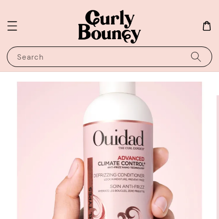
Search