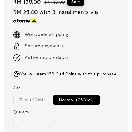
Sale
RM 139.00
Regular
Sale
RM 149.00
price
price
RM 25.00
with 3 installments via
Worldwide shipping
Secure payments
Authentic products
You will earn 139 Curl Coins with this purchase
Size
Trial (60ml)
Normal (250ml)
Quantity