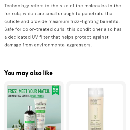
Technology refers to the size of the molecules in the
formula, which are small enough to penetrate the
cuticle and provide maximum frizz-fighting benefits.
Safe for color-treated curls, this conditioner also has
a dedicated UV filter that helps protect against
damage from environmental aggressors.
You may also like