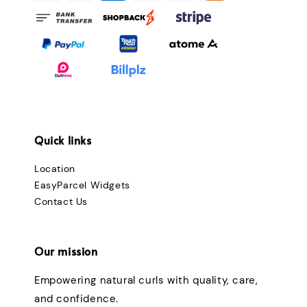
Quick links
Location
EasyParcel Widgets
Contact Us
Our mission
Empowering natural curls with quality, care,
and confidence.