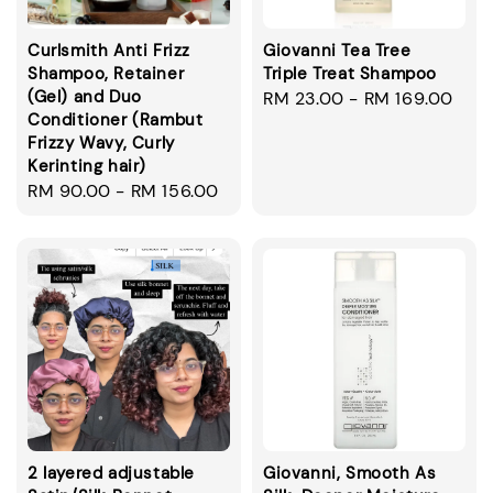
Curlsmith Anti Frizz
Giovanni Tea Tree
Shampoo, Retainer
Triple Treat Shampoo
(Gel) and Duo
Regular
RM 23.00
-
RM 169.00
Conditioner (Rambut
price
Frizzy Wavy, Curly
Kerinting hair)
Regular
RM 90.00
-
RM 156.00
price
2 layered adjustable
Giovanni, Smooth As