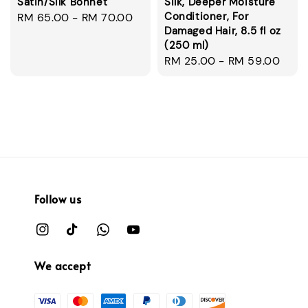
Satin/Silk Bonnet
Silk, Deeper Moisture
Conditioner, For
Regular
RM 65.00
-
RM 70.00
Damaged Hair, 8.5 fl oz
price
(250 ml)
Regular
RM 25.00
-
RM 59.00
price
Follow us
We accept